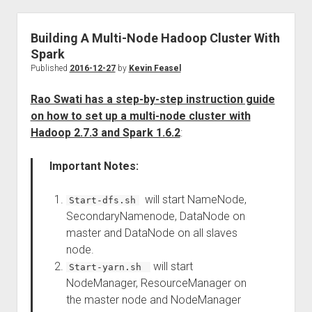
Building A Multi-Node Hadoop Cluster With
Spark
Published
2016-12-27
by
Kevin Feasel
Rao Swati has a step-by-step instruction guide
on how to set up a multi-node cluster with
Hadoop 2.7.3 and Spark 1.6.2
:
Important Notes:
will start NameNode,
Start-dfs.sh
SecondaryNamenode, DataNode on
master and DataNode on all slaves
node.
will start
Start-yarn.sh
NodeManager, ResourceManager on
the master node and NodeManager