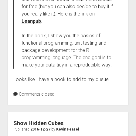
for free (but you can also decide to buy it if
you really like it). Here is the link on
Leanpub
.
In the book, I show you the basics of
functional programming, unit testing and
package development for the R
programming language. The end goal is to
make your data tidy in a reproducible way!
Looks like I have a book to add to my queue.
Comments closed
Show Hidden Cubes
Published
2016-12-27
by
Kevin Feasel