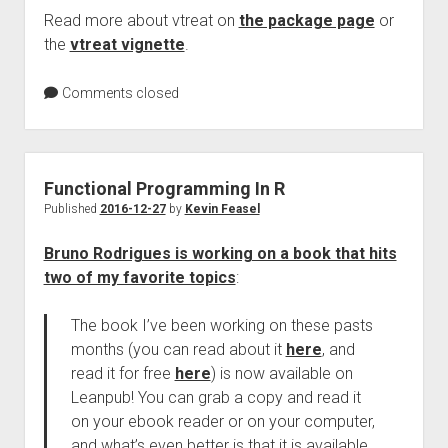
Read more about vtreat on
the package page
or
the
vtreat vignette
.
Comments closed
Functional Programming In R
Published
2016-12-27
by
Kevin Feasel
Bruno Rodrigues is working on a book that hits
two of my favorite topics
:
The book I’ve been working on these pasts
months (you can read about it
here
, and
read it for free
here
) is now available on
Leanpub! You can grab a copy and read it
on your ebook reader or on your computer,
and what’s even better is that it is available