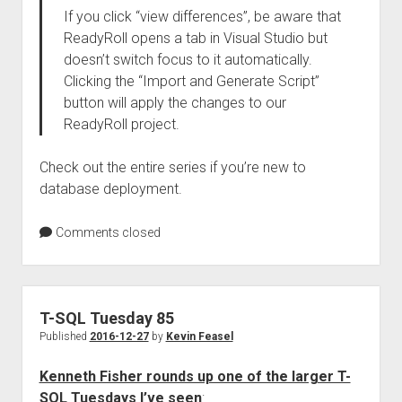
If you click “view differences”, be aware that
ReadyRoll opens a tab in Visual Studio but
doesn’t switch focus to it automatically.
Clicking the “Import and Generate Script”
button will apply the changes to our
ReadyRoll project.
Check out the entire series if you’re new to
database deployment.
Comments closed
T-SQL Tuesday 85
Published
2016-12-27
by
Kevin Feasel
Kenneth Fisher rounds up one of the larger T-
SQL Tuesdays I’ve seen
: