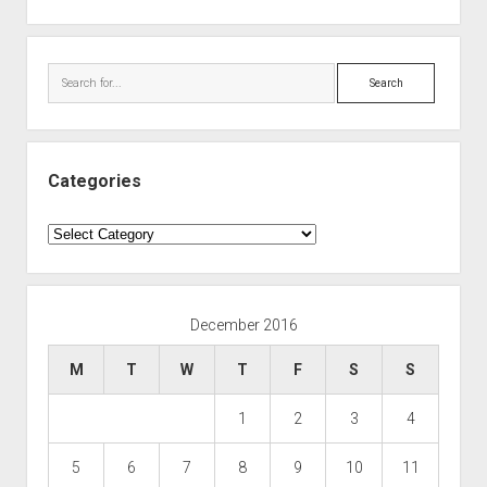
Search
Categories
Categories
December 2016
M
T
W
T
F
S
S
1
2
3
4
5
6
7
8
9
10
11