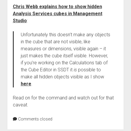
Chris Webb explains how to show hidden
Analysis Services cubes in Management
Studio
:
Unfortunately this doesn’t make any objects
in the cube that are not visible, like
measures or dimensions, visible again – it
just makes the cube itself visible. However,
if you’re working on the Calculations tab of
the Cube Editor in SSDT it
is
possible to
make all hidden objects visible as I show
here
.
Read on for the command and watch out for that
caveat.
Comments closed