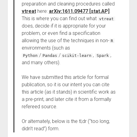
preparation and cleaning procedures called
vtreat
here:
arXiv:1611.09477 [stat.AP]
.
This is where you can find out what
vtreat
does, decide if it is appropriate for your
problem, or even find a specification
allowing the use of the techniques in non-
R
environments (such as
/
/
,
,
Python
Pandas
scikit-learn
Spark
and many others).
We have submitted this article for formal
publication, so it is our intent you can cite
this article (as it stands) in scientific work as
a pre-print, and later cite it from a formally
refereed source.
Or alternately, below is the tl;dr (“too long;
didn’t read”) form.