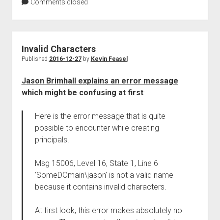
Comments closed
Invalid Characters
Published
2016-12-27
by
Kevin Feasel
Jason Brimhall explains an error message
which might be confusing at first
:
Here is the error message that is quite
possible to encounter while creating
principals.
Msg 15006, Level 16, State 1, Line 6
‘SomeDOmain\jason’ is not a valid name
because it contains invalid characters.
At first look, this error makes absolutely no