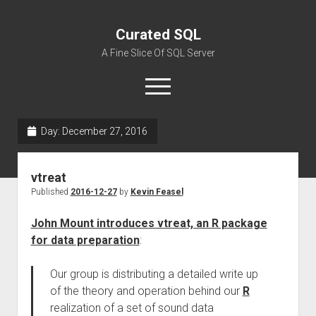
Curated SQL
A Fine Slice Of SQL Server
open
menu
Day:
December 27, 2016
About
vtreat
Published
2016-12-27
by
Kevin Feasel
John Mount introduces vtreat, an R package
for data preparation
:
Our group is distributing a detailed write up
of the theory and operation behind our
R
realization of a set of sound data