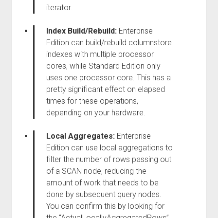
iterator.
Index Build/Rebuild:
Enterprise
Edition can build/rebuild columnstore
indexes with multiple processor
cores, while Standard Edition only
uses one processor core. This has a
pretty significant effect on elapsed
times for these operations,
depending on your hardware.
Local Aggregates:
Enterprise
Edition can use local aggregations to
filter the number of rows passing out
of a SCAN node, reducing the
amount of work that needs to be
done by subsequent query nodes.
You can confirm this by looking for
the “ActualLocallyAggregatedRows”