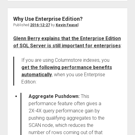
Why Use Enterprise Edition?
Published
2016-12-27
by
Kevin Feasel
Glenn Berry explains that the Enterprise Edition
of SQL Server is still important for enterprises
:
If you are using Columnstore indexes, you
get the following performance benefits
automatically
, when you use Enterprise
Edition:
Aggregate Pushdown:
This
performance feature often gives a
2X-4X query performance gain by
pushing qualifying aggregates to the
SCAN node, which reduces the
number of rows coming out of that