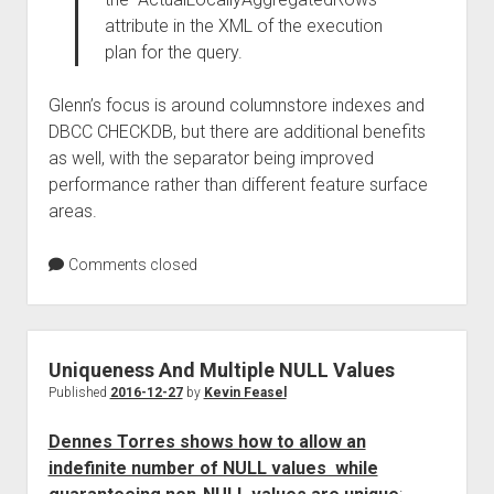
attribute in the XML of the execution
plan for the query.
Glenn’s focus is around columnstore indexes and
DBCC CHECKDB, but there are additional benefits
as well, with the separator being improved
performance rather than different feature surface
areas.
Comments closed
Uniqueness And Multiple NULL Values
Published
2016-12-27
by
Kevin Feasel
Dennes Torres shows how to allow an
indefinite number of NULL values while