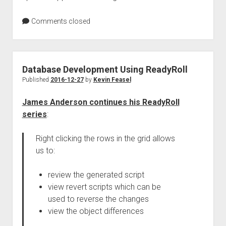
Comments closed
Database Development Using ReadyRoll
Published
2016-12-27
by
Kevin Feasel
James Anderson continues his ReadyRoll
series
:
Right clicking the rows in the grid allows
us to:
review the generated script
view revert scripts which can be
used to reverse the changes
view the object differences