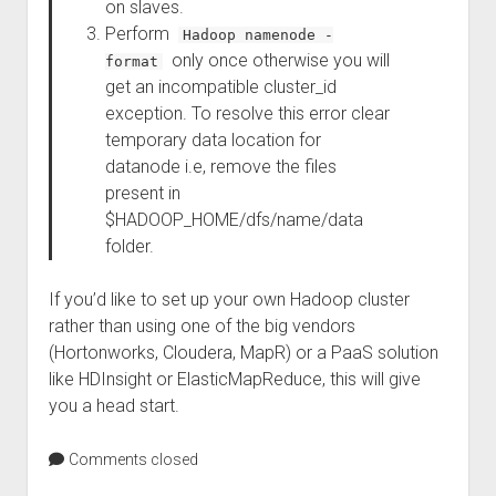
on slaves.
Perform
Hadoop namenode -
only once otherwise you will
format
get an incompatible cluster_id
exception. To resolve this error clear
temporary data location for
datanode i.e, remove the files
present in
$HADOOP_HOME/dfs/name/data
folder.
If you’d like to set up your own Hadoop cluster
rather than using one of the big vendors
(Hortonworks, Cloudera, MapR) or a PaaS solution
like HDInsight or ElasticMapReduce, this will give
you a head start.
Comments closed