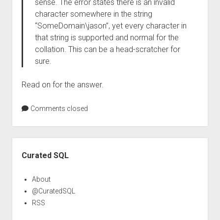
sense. The error states there is an invalid
character somewhere in the string
“SomeDomain\jason”, yet every character in
that string is supported and normal for the
collation. This can be a head-scratcher for
sure.
Read on for the answer.
Comments closed
Sidebar
Curated SQL
About
@CuratedSQL
RSS