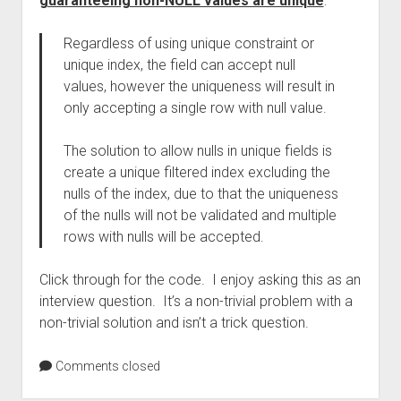
guaranteeing non-NULL values are unique
:
Regardless of using unique constraint or
unique index, the field can accept null
values, however the uniqueness will result in
only accepting a single row with null value.
The solution to allow nulls in unique fields is
create a unique filtered index excluding the
nulls of the index, due to that the uniqueness
of the nulls will not be validated and multiple
rows with nulls will be accepted.
Click through for the code. I enjoy asking this as an
interview question. It’s a non-trivial problem with a
non-trivial solution and isn’t a trick question.
Comments closed