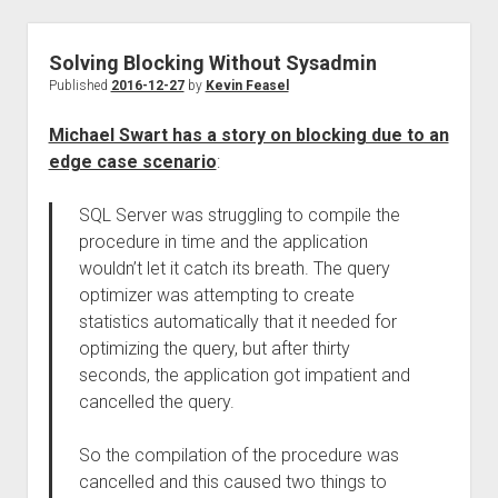
Solving Blocking Without Sysadmin
Published
2016-12-27
by
Kevin Feasel
Michael Swart has a story on blocking due to an
edge case scenario
:
SQL Server was struggling to compile the
procedure in time and the application
wouldn’t let it catch its breath. The query
optimizer was attempting to create
statistics automatically that it needed for
optimizing the query, but after thirty
seconds, the application got impatient and
cancelled the query.
So the compilation of the procedure was
cancelled and this caused two things to