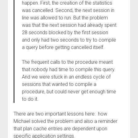
happen. First, the creation of the statistics
was cancelled. Second, the next session in
line was allowed to run. But the problem
was that the next session had already spent
28 seconds blocked by the first session
and only had two seconds to try to compile
a query before getting cancelled itself.
The frequent calls to the procedure meant
that nobody had time to compile this query.
And we were stuck in an endless cycle of
sessions that wanted to compile a
procedure, but could never get enough time
to do it.
There are two important lessons here: how
Michael solved the problem and also a reminder
that plan cache entries are dependent upon
specific application settings.