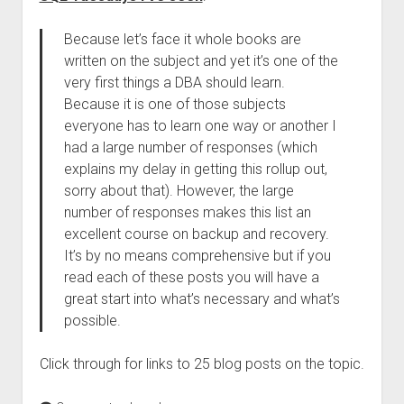
Because let’s face it whole books are
written on the subject and yet it’s one of the
very first things a DBA should learn.
Because it is one of those subjects
everyone has to learn one way or another I
had a large number of responses (which
explains my delay in getting this rollup out,
sorry about that). However, the large
number of responses makes this list an
excellent course on backup and recovery.
It’s by no means comprehensive but if you
read each of these posts you will have a
great start into what’s necessary and what’s
possible.
Click through for links to 25 blog posts on the topic.