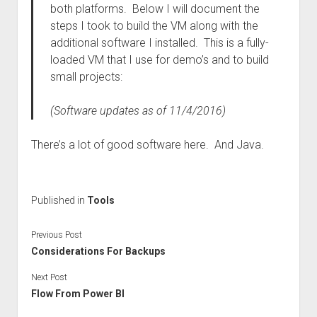
both platforms. Below I will document the
steps I took to build the VM along with the
additional software I installed. This is a fully-
loaded VM that I use for demo’s and to build
small projects:
(Software updates as of 11/4/2016)
There’s a lot of good software here. And Java.
Published in
Tools
Previous Post
Considerations For Backups
Next Post
Flow From Power BI