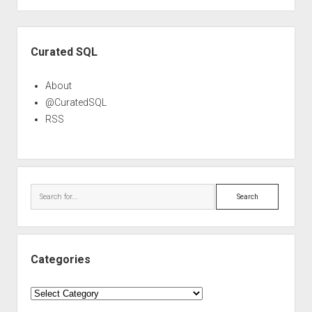
Sidebar
Curated SQL
About
@CuratedSQL
RSS
Search
Categories
Categories