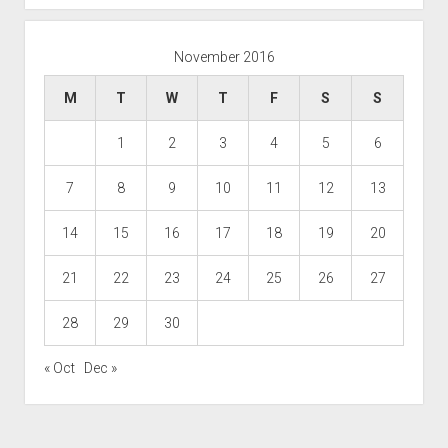
November 2016
M
T
W
T
F
S
S
1
2
3
4
5
6
7
8
9
10
11
12
13
14
15
16
17
18
19
20
21
22
23
24
25
26
27
28
29
30
« Oct
Dec »