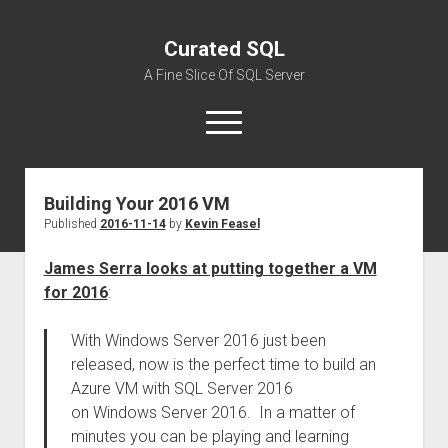
Curated SQL
A Fine Slice Of SQL Server
open
menu
Building Your 2016 VM
About
Published
2016-11-14
by
Kevin Feasel
James Serra looks at putting together a VM
for 2016
:
With Windows Server 2016 just been
released, now is the perfect time to build an
Azure VM with SQL Server 2016
on Windows Server 2016. In a matter of
minutes you can be playing and learning