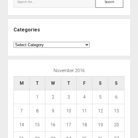
Categories
Categories
November 2016
M
T
W
T
F
S
S
1
2
3
4
5
6
7
8
9
10
11
12
13
14
15
16
17
18
19
20