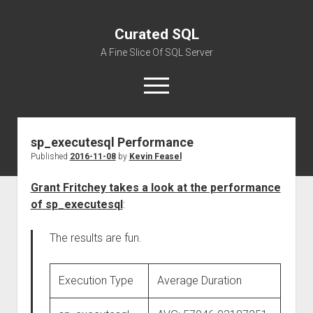
Curated SQL
A Fine Slice Of SQL Server
open
menu
sp_executesql Performance
About
Published
2016-11-08
by
Kevin Feasel
Grant Fritchey takes a look at the performance
of sp_executesql
:
The results are fun.
Execution Type
Average Duration