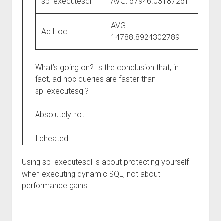
sp_executesql
AVG: 57946.03187251
AVG:
Ad Hoc
14788.8924302789
What’s going on? Is the conclusion that, in
fact, ad hoc queries are faster than
sp_executesql?
Absolutely not.
I cheated.
Using sp_executesql is about protecting yourself
when executing dynamic SQL, not about
performance gains.