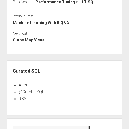
Published in
Performance Tuning
and
T-SQL
Previous Post
Machine Learning With R Q&A
Next Post
Globe Map Visual
Sidebar
Curated SQL
About
@CuratedSQL
RSS
Search