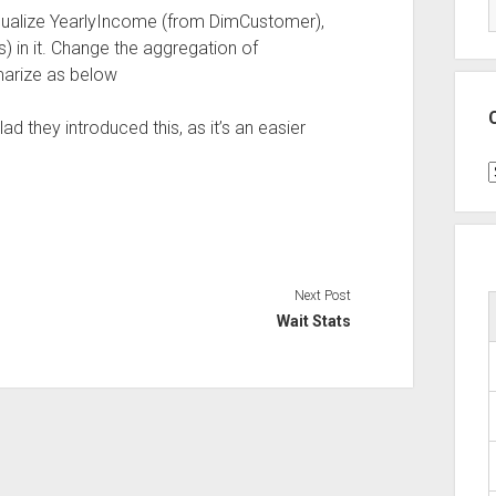
isualize YearlyIncome (from DimCustomer),
 in it. Change the aggregation of
arize as below
lad they introduced this, as it’s an easier
C
Next Post
Wait Stats