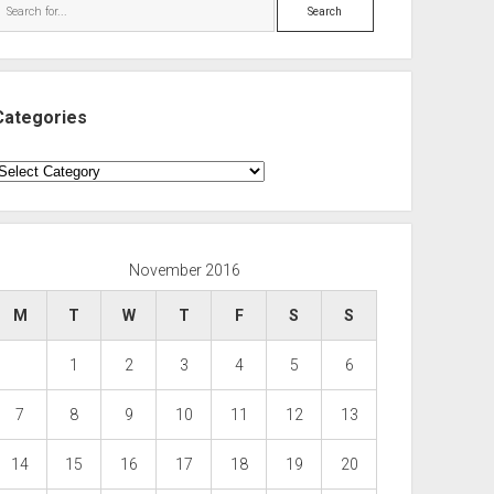
Search
Categories
ategories
November 2016
M
T
W
T
F
S
S
1
2
3
4
5
6
7
8
9
10
11
12
13
14
15
16
17
18
19
20