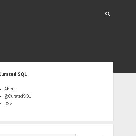
ebar
Curated SQL
About
@CuratedSQL
RSS