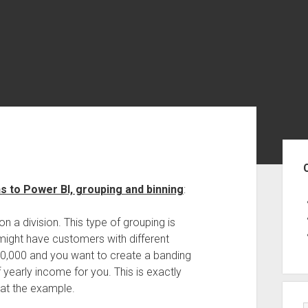
Sid
s to Power BI, grouping and binning
:
n a division. This type of grouping is
might have customers with different
0,000 and you want to create a banding
 yearly income for you. This is exactly
 at the example.