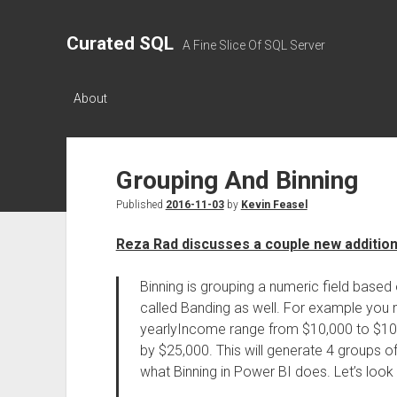
Curated SQL
A Fine Slice Of SQL Server
About
Grouping And Binning
Published
2016-11-03
by
Kevin Feasel
Reza Rad discusses a couple new addition
Binning is grouping a numeric field based o
called Banding as well. For example you 
yearlyIncome range from $10,000 to $10
by $25,000. This will generate 4 groups of
what Binning in Power BI does. Let’s look