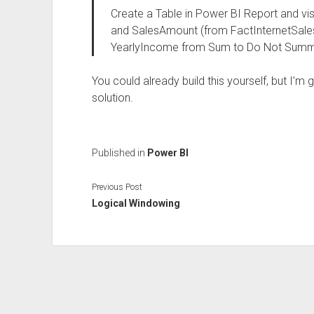
Create a Table in Power BI Report and v
and SalesAmount (from FactInternetSales)
YearlyIncome from Sum to Do Not Summ
You could already build this yourself, but I’m g
solution.
Published in
Power BI
Previous Post
Logical Windowing