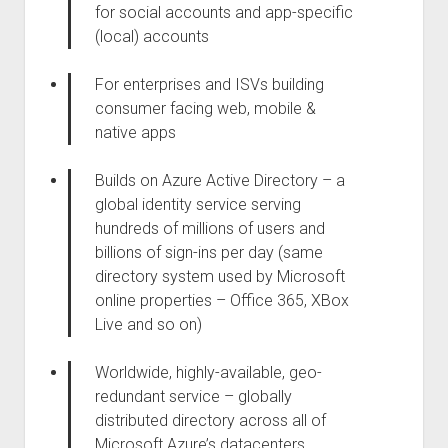
for social accounts and app-specific
(local) accounts
For enterprises and ISVs building
consumer facing web, mobile &
native apps
Builds on Azure Active Directory – a
global identity service serving
hundreds of millions of users and
billions of sign-ins per day (same
directory system used by Microsoft
online properties – Office 365, XBox
Live and so on)
Worldwide, highly-available, geo-
redundant service – globally
distributed directory across all of
Microsoft Azure’s datacenters