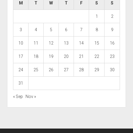
M
T
W
T
F
S
S
1
2
3
4
5
6
7
8
9
10
11
12
13
14
15
16
17
18
19
20
21
22
23
24
25
26
27
28
29
30
31
« Sep
Nov »