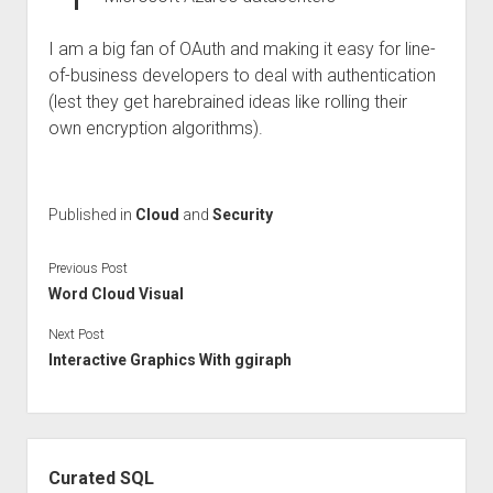
I am a big fan of OAuth and making it easy for line-
of-business developers to deal with authentication
(lest they get harebrained ideas like rolling their
own encryption algorithms).
Published in
Cloud
and
Security
Previous Post
Word Cloud Visual
Next Post
Interactive Graphics With ggiraph
Sidebar
Curated SQL