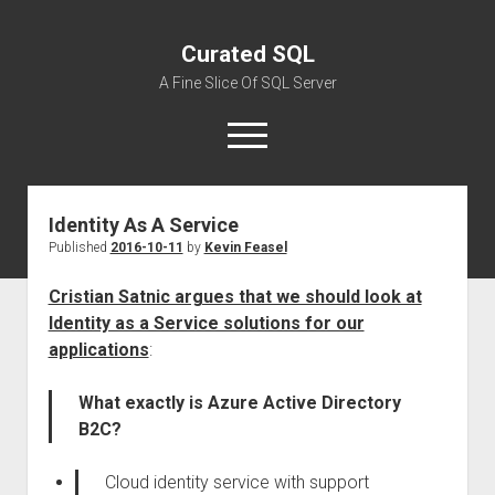
Curated SQL
A Fine Slice Of SQL Server
open
menu
Identity As A Service
About
Published
2016-10-11
by
Kevin Feasel
Cristian Satnic argues that we should look at
Identity as a Service solutions for our
applications
:
What exactly is Azure Active Directory
B2C?
Cloud identity service with support