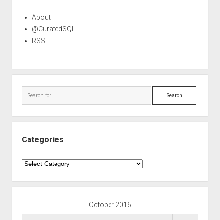
About
@CuratedSQL
RSS
Search
Categories
Categories
October 2016