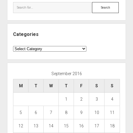
Search
Categories
Categories
September 2016
M
T
W
T
F
S
S
1
2
3
4
5
6
7
8
9
10
11
12
13
14
15
16
17
18