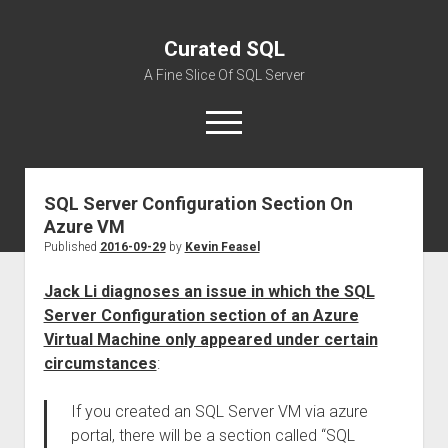
Curated SQL
A Fine Slice Of SQL Server
open
menu
SQL Server Configuration Section On
About
Azure VM
Published
2016-09-29
by
Kevin Feasel
Jack Li diagnoses an issue in which the SQL
Server Configuration section of an Azure
Virtual Machine only appeared under certain
circumstances
:
If you created an SQL Server VM via azure
portal, there will be a section called “SQL