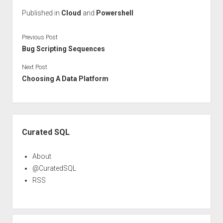
Published in
Cloud
and
Powershell
Previous Post
Bug Scripting Sequences
Next Post
Choosing A Data Platform
Sidebar
Curated SQL
About
@CuratedSQL
RSS