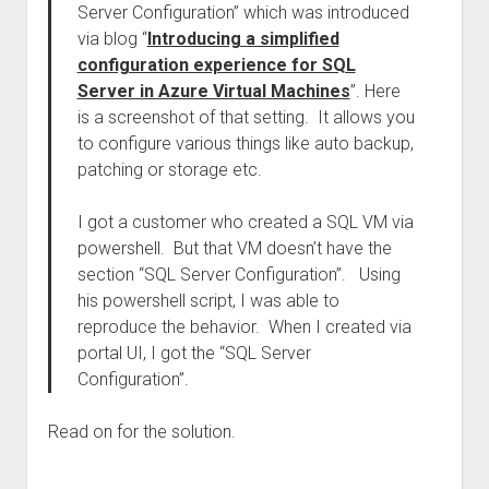
Server Configuration” which was introduced
via blog “
Introducing a simplified
configuration experience for SQL
Server in Azure Virtual Machines
”. Here
is a screenshot of that setting. It allows you
to configure various things like auto backup,
patching or storage etc.
I got a customer who created a SQL VM via
powershell. But that VM doesn’t have the
section “SQL Server Configuration”. Using
his powershell script, I was able to
reproduce the behavior. When I created via
portal UI, I got the “SQL Server
Configuration”.
Read on for the solution.