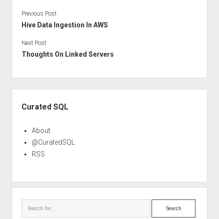
Previous Post
Hive Data Ingestion In AWS
Next Post
Thoughts On Linked Servers
Sidebar
Curated SQL
About
@CuratedSQL
RSS
Search