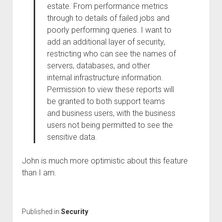
estate. From performance metrics
through to details of failed jobs and
poorly performing queries. I want to
add an additional layer of security,
restricting who can see the names of
servers, databases, and other
internal infrastructure information.
Permission to view these reports will
be granted to both support teams
and business users, with the business
users not being permitted to see the
sensitive data.
John is much more optimistic about this feature
than I am.
Published in
Security