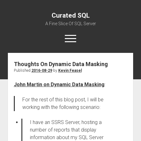
Curated SQL
A Fine Slice Of SQL Server
open
menu
Thoughts On Dynamic Data Masking
About
Published
2016-08-29
by
Kevin Feasel
John Martin on Dynamic Data Masking
:
For the rest of this blog post, I will be
working with the following scenario:
I have an SSRS Server, hosting a
number of reports that display
information about my SQL Server