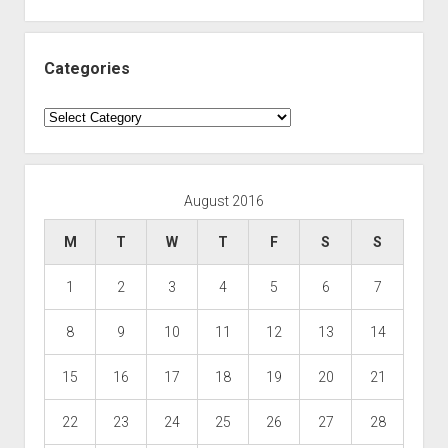
Categories
Categories
August 2016
M
T
W
T
F
S
S
1
2
3
4
5
6
7
8
9
10
11
12
13
14
15
16
17
18
19
20
21
22
23
24
25
26
27
28