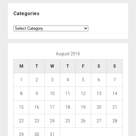
Categories
Categories
August 2016
M
T
W
T
F
S
S
1
2
3
4
5
6
7
8
9
10
11
12
13
14
15
16
17
18
19
20
21
22
23
24
25
26
27
28
29
30
31