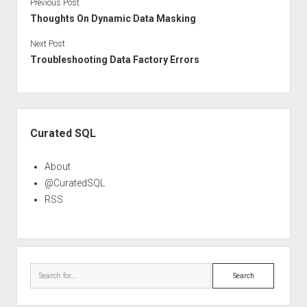
Previous Post
Thoughts On Dynamic Data Masking
Next Post
Troubleshooting Data Factory Errors
Sidebar
Curated SQL
About
@CuratedSQL
RSS
Search