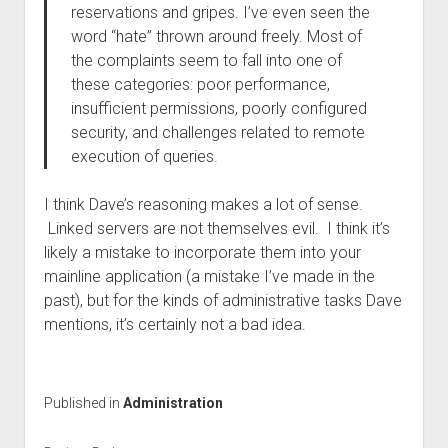
reservations and gripes. I’ve even seen the
word “hate” thrown around freely.
Most of
the complaints seem to fall into one of
these categories: poor performance,
insufficient permissions, poorly configured
security, and challenges related to remote
execution of queries.
I think Dave’s reasoning makes a lot of sense.
Linked servers are not themselves evil. I think it’s
likely a mistake to incorporate them into your
mainline application (a mistake I’ve made in the
past), but for the kinds of administrative tasks Dave
mentions, it’s certainly not a bad idea.
Published in
Administration