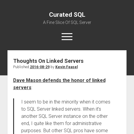
Curated SQL
A Fine Slice Of SQL Server
open
menu
Thoughts On Linked Servers
About
Published
2016-08-29
by
Kevin Feasel
Dave Mason defends the honor of linked
servers
:
I seem to be in the minority when it comes
to SQL Server linked servers. When it’s
another SQL Server instance on the other
end, I quite like them for administrative
purposes. But other SQL pros have some