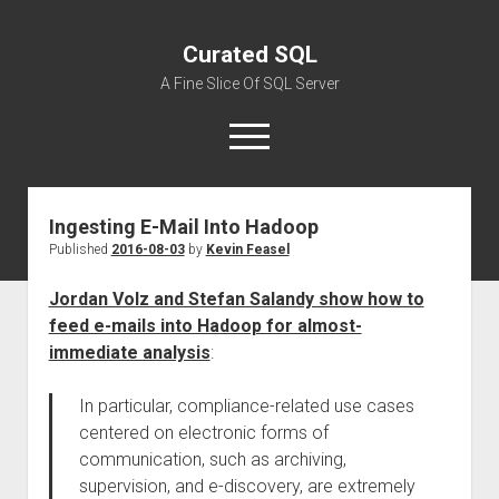
Curated SQL
A Fine Slice Of SQL Server
open
menu
Ingesting E-Mail Into Hadoop
About
Published
2016-08-03
by
Kevin Feasel
Jordan Volz and Stefan Salandy show how to
feed e-mails into Hadoop for almost-
immediate analysis
:
In particular, compliance-related use cases
centered on electronic forms of
communication, such as archiving,
supervision, and e-discovery, are extremely