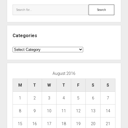
Search
Categories
Categories
August 2016
M
T
W
T
F
S
S
1
2
3
4
5
6
7
8
9
10
11
12
13
14
15
16
17
18
19
20
21