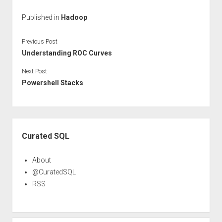
Published in
Hadoop
Previous Post
Understanding ROC Curves
Next Post
Powershell Stacks
Sidebar
Curated SQL
About
@CuratedSQL
RSS