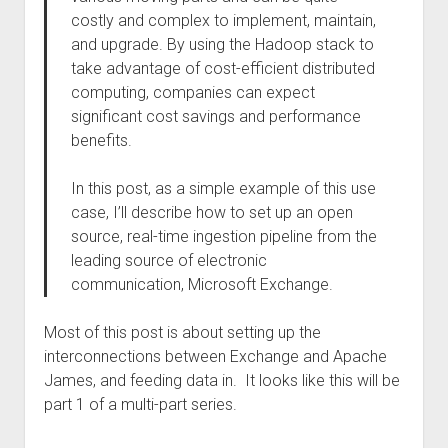
costly and complex to implement, maintain,
and upgrade. By using the Hadoop stack to
take advantage of cost-efficient distributed
computing, companies can expect
significant cost savings and performance
benefits.
In this post, as a simple example of this use
case, I’ll describe how to set up an open
source, real-time ingestion pipeline from the
leading source of electronic
communication, Microsoft Exchange.
Most of this post is about setting up the
interconnections between Exchange and Apache
James, and feeding data in. It looks like this will be
part 1 of a multi-part series.