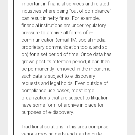
important in financial services and related
industries where being “out of compliance”
can result in hefty fines. For example,
financial institutions are under regulatory
pressure to archive all forms of e-
communication (email, IM, social media,
proprietary communication tools, and so
on) for a set period of time. Once data has
grown past its retention period, it can then
be permanently removed; in the meantime,
such data is subject to e-discovery
requests and legal holds. Even outside of
compliance use cases, most large
organizations that are subject to litigation
have some form of archive in place for
purposes of e-discovery.
Traditional solutions in this area comprise
various moving parts and can be quite