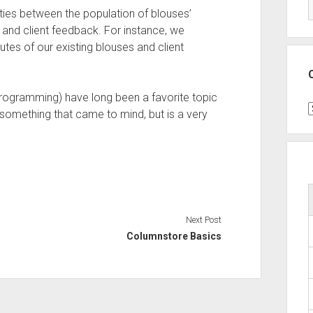
rities between the population of blouses’
s) and client feedback. For instance, we
tes of our existing blouses and client
programming) have long been a favorite topic
C
 something that came to mind, but is a very
Next Post
Columnstore Basics