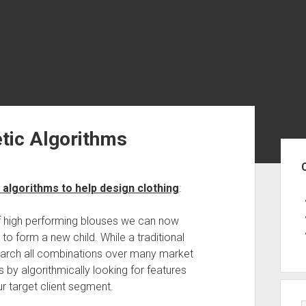
tic Algorithms
Sid
c algorithms to help design clothing
:
f high performing blouses we can now
o form a new child. While a traditional
earch all combinations over many market
 by algorithmically looking for features
ur target client segment.