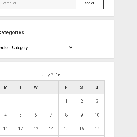
Search
Categories
ategories
July 2016
M
T
W
T
F
S
S
1
2
3
4
5
6
7
8
9
10
11
12
13
14
15
16
17