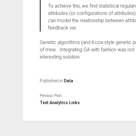
To achieve this, we find statistical regula
attributes (or configurations of attribute
can model the relationship between attribu
feedback via:
Genetic algorithms (and Koza-style genetic 
of mine. Integrating GA with fashion was not
interesting solution.
Published in
Data
Previous Post
Text Analytics Links