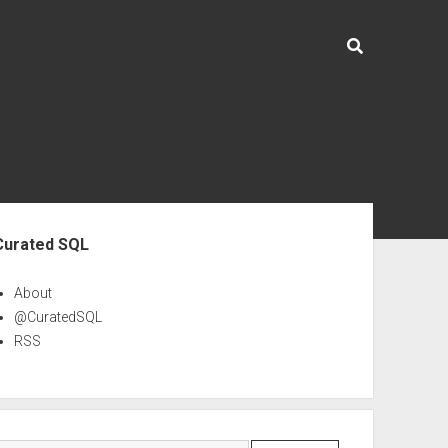
ebar
Curated SQL
About
@CuratedSQL
RSS