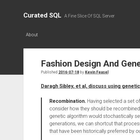
Curated SQL
A Fine Slice Of SQL Server
About
Fashion Design And Gene
Published
2016-07-18
by
Kevin Feasel
Daragh Sibley, et al, discuss using geneti
Recombination.
Having selected a set o
consider how they should be recombined t
genetic algorithm would stochastically s
generations, we can shortcut that process
that have been historically preferred by o