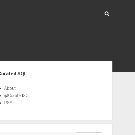
ebar
Curated SQL
About
@CuratedSQL
RSS