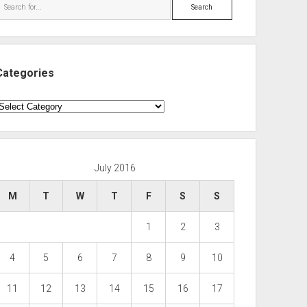
Search
Categories
ategories
July 2016
M
T
W
T
F
S
S
1
2
3
4
5
6
7
8
9
10
11
12
13
14
15
16
17