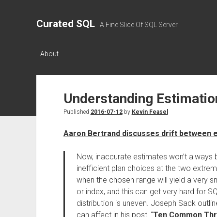
Curated SQL
A Fine Slice Of SQL Server
About
Understanding Estimatio
Published
2016-07-12
by
Kevin Feasel
Aaron Bertrand discusses drift between e
Now, inaccurate estimates won’t always b
inefficient plan choices at the two extrem
when the chosen range will yield a very sm
or index, and this can get very hard for S
distribution is uneven. Joseph Sack outli
can affect in his post, “
Ten Common Threa