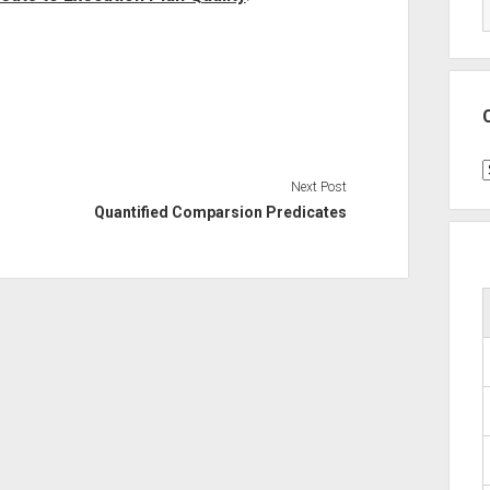
C
Next Post
Quantified Comparsion Predicates