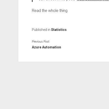
Read the whole thing.
Published in
Statistics
Previous Post
Azure Automation