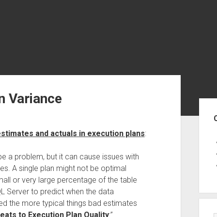
n Variance
Sid
stimates and actuals in execution plans
:
e a problem, but it can cause issues with
es. A single plan might not be optimal
all or very large percentage of the table
QL Server to predict when the data
ned the more typical things bad estimates
ts to Execution Plan Quality
:”