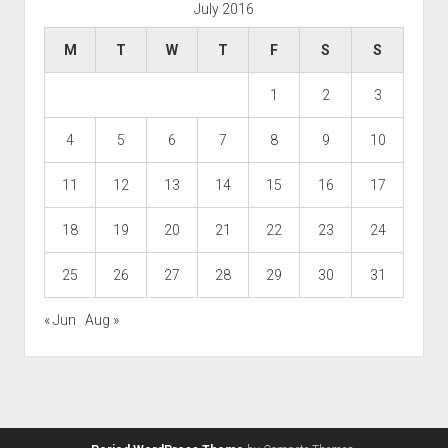
July 2016
M
T
W
T
F
S
S
1
2
3
4
5
6
7
8
9
10
11
12
13
14
15
16
17
18
19
20
21
22
23
24
25
26
27
28
29
30
31
« Jun
Aug »