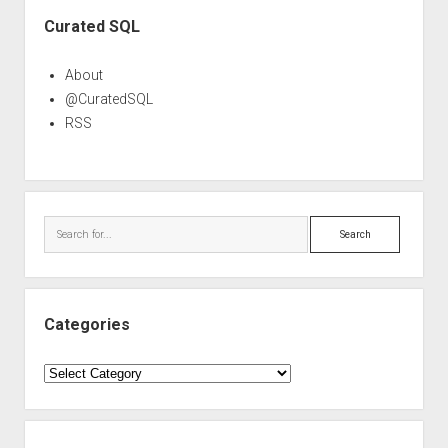
Sidebar
Curated SQL
About
@CuratedSQL
RSS
Search
Categories
Categories