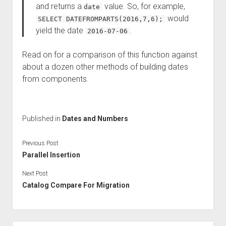
and returns a
value. So, for example,
date
would
SELECT DATEFROMPARTS(2016,7,6);
yield the date
.
2016-07-06
Read on for a comparison of this function against
about a dozen other methods of building dates
from components.
Published in
Dates and Numbers
Previous Post
Parallel Insertion
Next Post
Catalog Compare For Migration