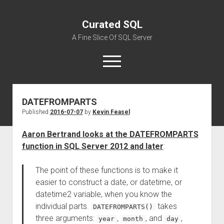
Curated SQL
A Fine Slice Of SQL Server
open
menu
DATEFROMPARTS
About
Published
2016-07-07
by
Kevin Feasel
Aaron Bertrand looks at the DATEFROMPARTS
function in SQL Server 2012 and later
:
The point of these functions is to make it
easier to construct a date, or datetime, or
datetime2 variable, when you know the
individual parts.
takes
DATEFROMPARTS()
three arguments:
,
, and
,
year
month
day