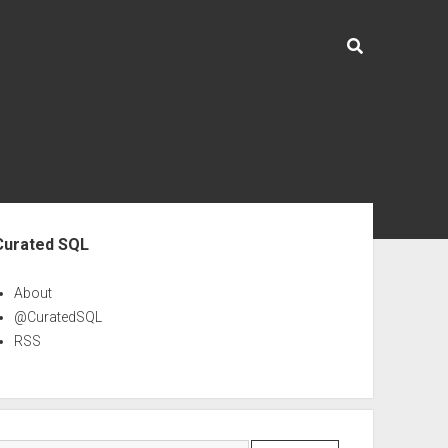
ebar
Curated SQL
About
@CuratedSQL
RSS