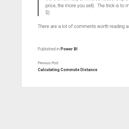
price, the more you sell). The trick is to
$).
There are a lot of comments worth reading as
Published in
Power BI
Previous Post
Calculating Commute Distance