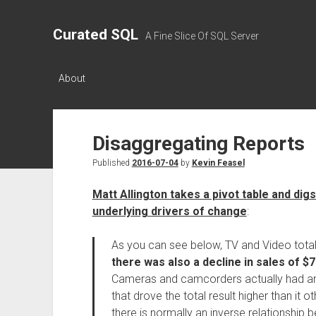
Curated SQL
A Fine Slice Of SQL Server
About
Disaggregating Reports
Published
2016-07-04
by
Kevin Feasel
Matt Allington takes a pivot table and di
underlying drivers of change
:
As you can see below, TV and Video total
there was also a decline in sales of $
Cameras and camcorders actually had an i
that drove the total result higher than it
there is normally an inverse relationship