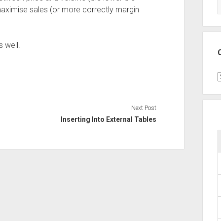
 maximise sales (or more correctly margin
 well.
C
Next Post
Inserting Into External Tables