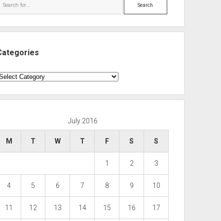
Search
Categories
ategories
July 2016
M
T
W
T
F
S
S
1
2
3
4
5
6
7
8
9
10
11
12
13
14
15
16
17