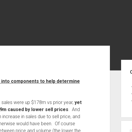
Sid
gs into components to help determine
 sales were up $178m vs prior year,
yet
79m caused by lower sell prices
. And
ncrease in sales due to sell price, and
 otherwise would have been. Of course
 between price and volume (the lower the