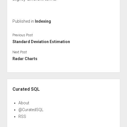
Published in
Indexing
Previous Post
Standard Deviation Estimation
Next Post
Radar Charts
Sidebar
Curated SQL
About
@CuratedSQL
RSS