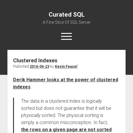
Curated SQL
A Fine Slice Of SQL Server
open
menu
Clustered Indexes
About
Published
2016-06-23
by
Kevin Feasel
Derik Hammer looks at the power of clustered
indexes
:
The data in a clustered index is
logically
sorted but does not guarantee that it will be
physically
sorted. The physical sorting is
simply a common misconception. In fact,
the rows on a given page are not sorted