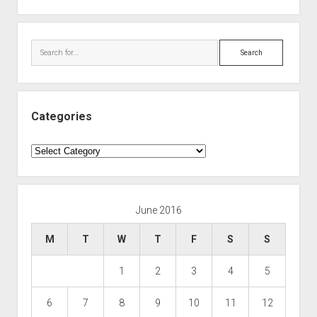
Search
Categories
Categories
June 2016
M
T
W
T
F
S
S
1
2
3
4
5
6
7
8
9
10
11
12