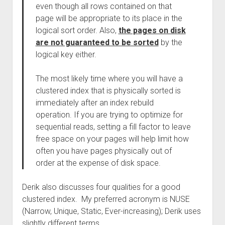
even though all rows contained on that
page will be appropriate to its place in the
logical sort order. Also,
the pages on disk
are not guaranteed to be sorted
by the
logical key either.
The most likely time where you will have a
clustered index that is physically sorted is
immediately after an index rebuild
operation. If you are trying to optimize for
sequential reads, setting a fill factor to leave
free space on your pages will help limit how
often you have pages physically out of
order at the expense of disk space.
Derik also discusses four qualities for a good
clustered index. My preferred acronym is NUSE
(Narrow, Unique, Static, Ever-increasing); Derik uses
slightly different terms.