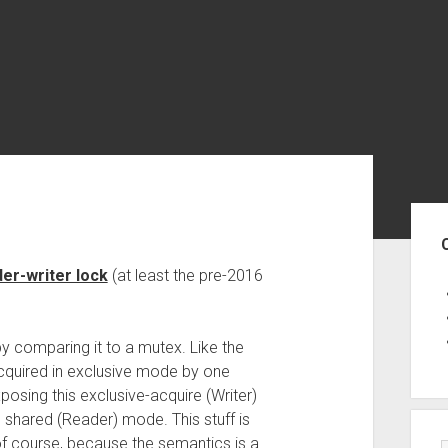
Sid
er-writer lock
(at least the pre-2016
y comparing it to a mutex. Like the
acquired in exclusive mode by one
xposing this exclusive-acquire (Writer)
in shared (Reader) mode. This stuff is
of course, because the semantics is a