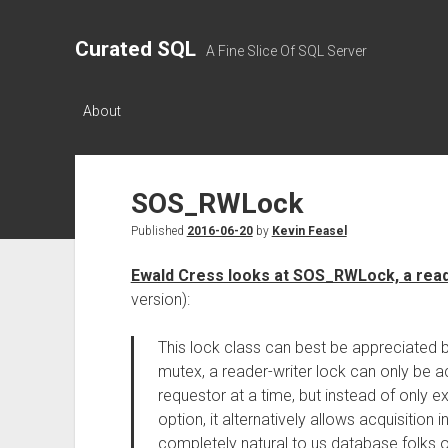
Curated SQL
A Fine Slice Of SQL Server
About
SOS_RWLock
Published
2016-06-20
by
Kevin Feasel
Ewald Cress looks at SOS_RWLock, a read
version):
This lock class can best be appreciated b
mutex, a reader-writer lock can only be 
requestor at a time, but instead of only e
option, it alternatively allows acquisition 
completely natural to us database folks 