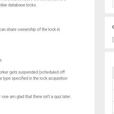
iliar database locks.
can share ownership of the lock in
C
s.
orker gets suspended (scheduled off
 type specified in the lock acquisition
one am glad that there isn’t a quiz later..