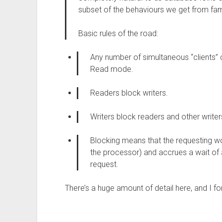
subset of the behaviours we get from fam
Basic rules of the road:
Any number of simultaneous “clients” 
Read mode.
Readers block writers.
Writers block readers and other writer
Blocking means that the requesting w
the processor) and accrues a wait of a
request.
There’s a huge amount of detail here, and I for 