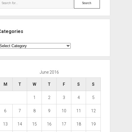
Search
Categories
ategories
June 2016
M
T
W
T
F
S
S
1
2
3
4
5
6
7
8
9
10
11
12
13
14
15
16
17
18
19