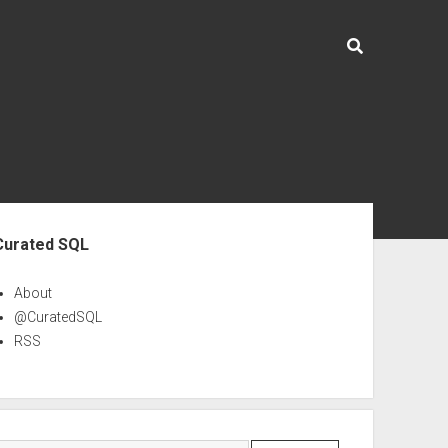
ebar
Curated SQL
About
@CuratedSQL
RSS