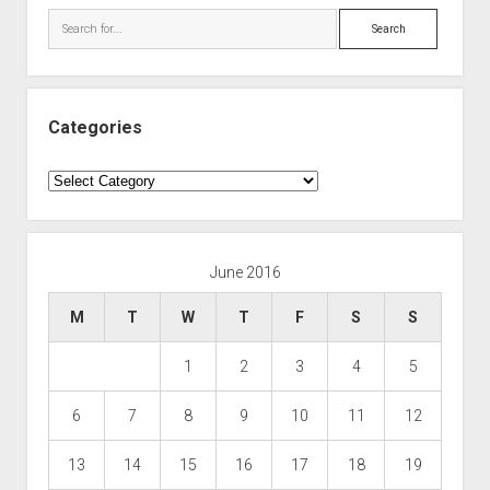
Search
Categories
Categories
June 2016
M
T
W
T
F
S
S
1
2
3
4
5
6
7
8
9
10
11
12
13
14
15
16
17
18
19