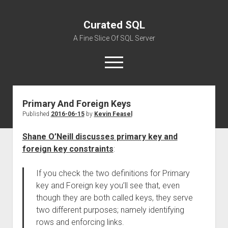
Curated SQL
A Fine Slice Of SQL Server
open
menu
Primary And Foreign Keys
About
Published
2016-06-15
by
Kevin Feasel
Shane O’Neill discusses primary key and
foreign key constraints
:
If you check the two definitions for Primary
key and Foreign key you’ll see that, even
though they are both called keys, they serve
two different purposes; namely identifying
rows and enforcing links.