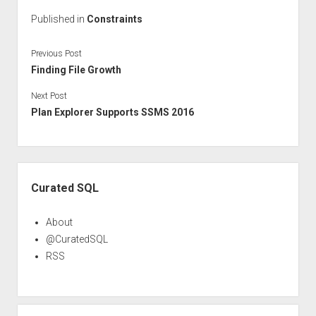
Published in
Constraints
Previous Post
Finding File Growth
Next Post
Plan Explorer Supports SSMS 2016
Sidebar
Curated SQL
About
@CuratedSQL
RSS