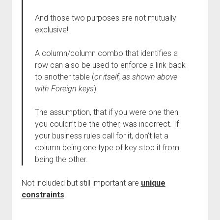
And those two purposes are not mutually
exclusive!
A column/column combo that identifies a
row can also be used to enforce a link back
to another table (
or itself, as shown above
with Foreign keys
).
The assumption, that if you were one then
you couldn’t be the other, was incorrect. If
your business rules call for it, don’t let a
column being one type of key stop it from
being the other.
Not included but still important are
unique
constraints
.