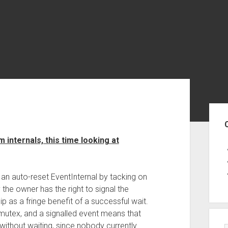
Sid
 internals, this time looking at
 an auto-reset EventInternal by tacking on
 the owner has the right to signal the
 as a fringe benefit of a successful wait.
mutex, and a signalled event means that
without waiting, since nobody currently