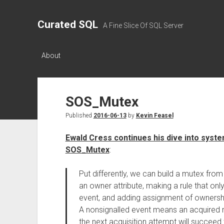
Curated SQL
A Fine Slice Of SQL Server
About
SOS_Mutex
Published
2016-06-13
by
Kevin Feasel
Ewald Cress continues his dive into system
SOS_Mutex
:
Put differently, we can build a mutex from
an owner attribute, making a rule that only
event, and adding assignment of ownership
A nonsignalled event means an acquired 
the next acquisition attempt will succeed 