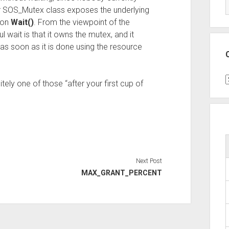
ur SOS_Mutex class exposes the underlying
 on
Wait()
. From the viewpoint of the
 wait is that it owns the mutex, and it
as soon as it is done using the resource
C
itely one of those “after your first cup of
Next Post
MAX_GRANT_PERCENT