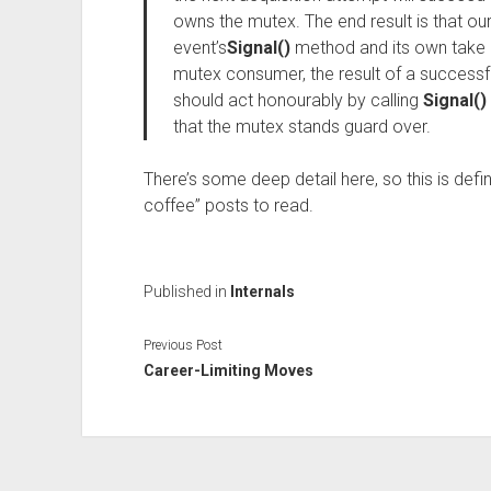
owns the mutex. The end result is that o
event’s
Signal()
method and its own take
mutex consumer, the result of a successful
should act honourably by calling
Signal()
that the mutex stands guard over.
There’s some deep detail here, so this is defin
coffee” posts to read.
Published in
Internals
Previous Post
Career-Limiting Moves