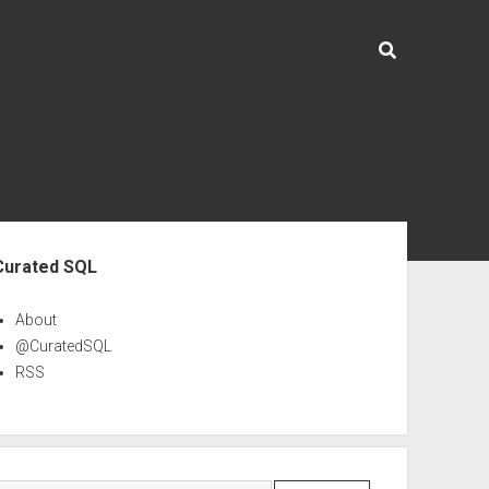
ebar
Curated SQL
About
@CuratedSQL
RSS