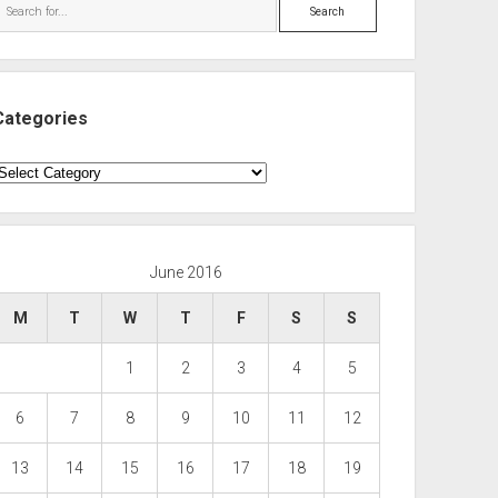
Search
Categories
ategories
June 2016
M
T
W
T
F
S
S
1
2
3
4
5
6
7
8
9
10
11
12
13
14
15
16
17
18
19