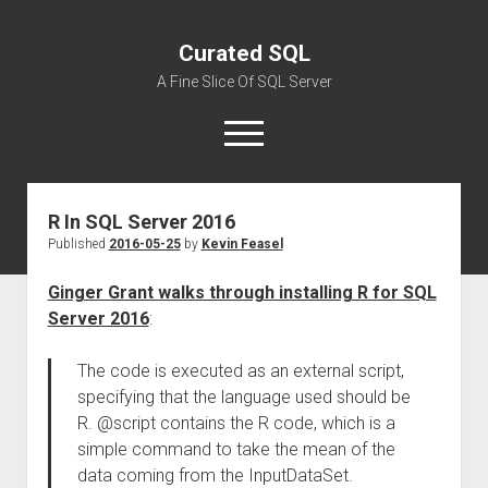
Curated SQL
A Fine Slice Of SQL Server
open
menu
R In SQL Server 2016
About
Published
2016-05-25
by
Kevin Feasel
Ginger Grant walks through installing R for SQL
Server 2016
:
The code is executed as an external script,
specifying that the language used should be
R. @script contains the R code, which is a
simple command to take the mean of the
data coming from the InputDataSet.