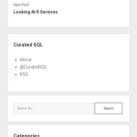
Next Post
Looking At R Services
Sidebar
Curated SQL
About
@CuratedSQL
RSS
Search
Categories