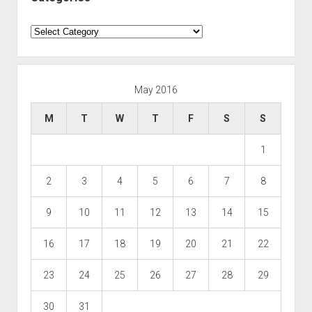
Categories
May 2016
M
T
W
T
F
S
S
1
2
3
4
5
6
7
8
9
10
11
12
13
14
15
16
17
18
19
20
21
22
23
24
25
26
27
28
29
30
31