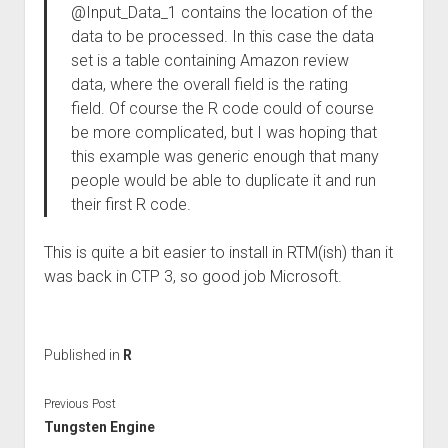
@Input_Data_1 contains the location of the
data to be processed. In this case the data
set is a table containing Amazon review
data, where the overall field is the rating
field. Of course the R code could of course
be more complicated, but I was hoping that
this example was generic enough that many
people would be able to duplicate it and run
their first R code.
This is quite a bit easier to install in RTM(ish) than it
was back in CTP 3, so good job Microsoft.
Published in
R
Previous Post
Tungsten Engine