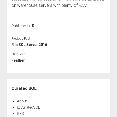
on warehouse servers with plenty of RAM.
Published in
R
Previous Post
R In SQL Server 2016
Next Post
Feather
Sidebar
Curated SQL
About
@CuratedSQL
RSS