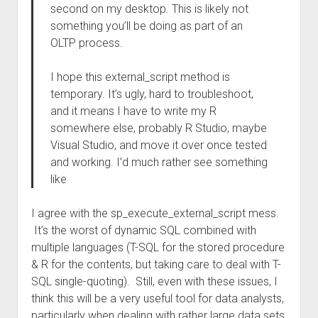
second on my desktop. This is likely not
something you’ll be doing as part of an
OLTP process.
I hope this external_script method is
temporary. It’s ugly, hard to troubleshoot,
and it means I have to write my R
somewhere else, probably R Studio, maybe
Visual Studio, and move it over once tested
and working. I’d much rather see something
like
I agree with the sp_execute_external_script mess.
It’s the worst of dynamic SQL combined with
multiple languages (T-SQL for the stored procedure
& R for the contents, but taking care to deal with T-
SQL single-quoting). Still, even with these issues, I
think this will be a very useful tool for data analysts,
particularly when dealing with rather large data sets