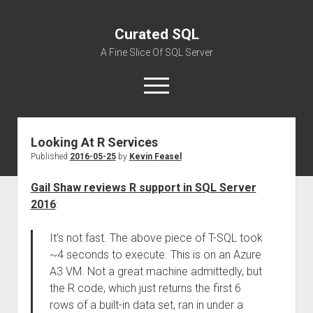
Curated SQL
A Fine Slice Of SQL Server
open
menu
Looking At R Services
About
Published
2016-05-25
by
Kevin Feasel
Gail Shaw reviews R support in SQL Server
2016
:
It’s not fast. The above piece of T-SQL took
~4 seconds to execute. This is on an Azure
A3 VM. Not a great machine admittedly, but
the R code, which just returns the first 6
rows of a built-in data set, ran in under a