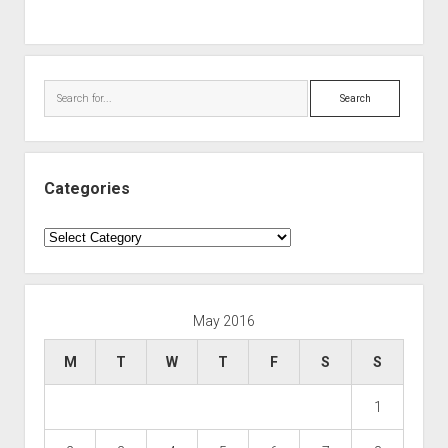
Search
Categories
Categories
May 2016
M
T
W
T
F
S
S
1