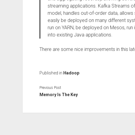
streaming applications. Kafka Streams of
model, handles out-of-order data, allows 
easily be deployed on many different sy
run on YARN, be deployed on Mesos, run 
into existing Java applications.
There are some nice improvements in this lat
Published in
Hadoop
Previous Post
Memory Is The Key