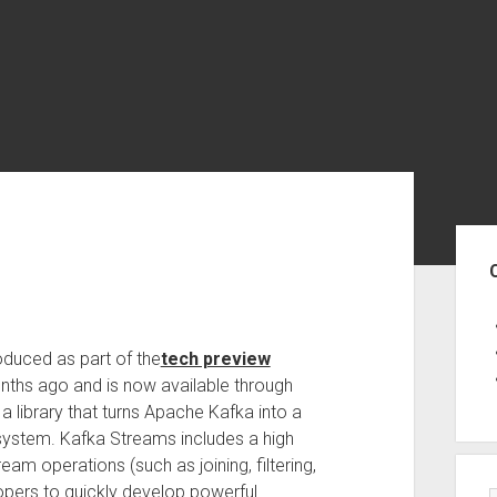
Sid
oduced as part of the
tech preview
nths ago and is now available through
 library that turns Apache Kafka into a
system. Kafka Streams includes a high
am operations (such as joining, filtering,
opers to quickly develop powerful