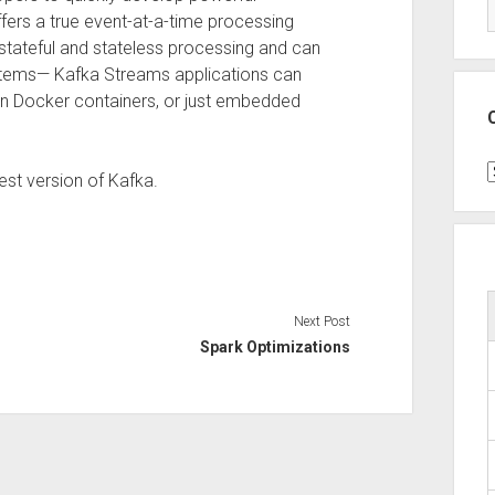
fers a true event-at-a-time processing
stateful and stateless processing and can
stems— Kafka Streams applications can
in Docker containers, or just embedded
C
est version of Kafka.
Next Post
Spark Optimizations