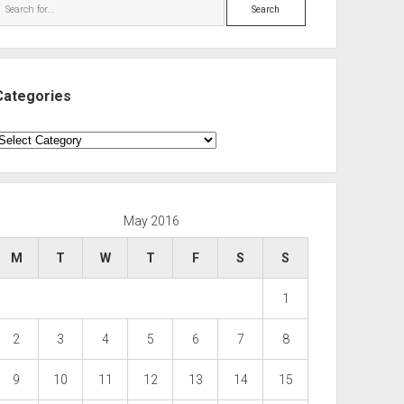
Search
Categories
ategories
May 2016
M
T
W
T
F
S
S
1
2
3
4
5
6
7
8
9
10
11
12
13
14
15