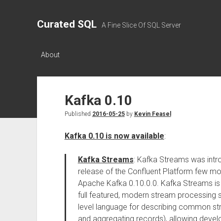
Curated SQL
A Fine Slice Of SQL Server
About
Kafka 0.10
Published
2016-05-25
by
Kevin Feasel
Kafka 0.10 is now available
:
Kafka Streams
: Kafka Streams was intr
release of the Confluent Platform few mo
Apache Kafka 0.10.0.0. Kafka Streams is a
full featured, modern stream processing 
level language for describing common stre
and aggregating records), allowing devel