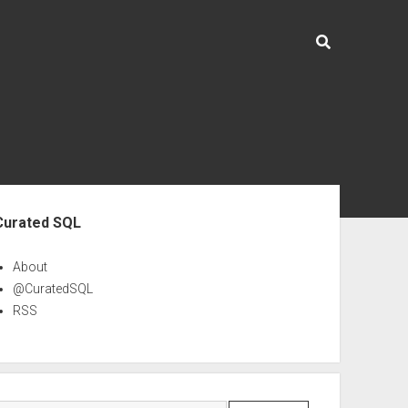
ebar
Curated SQL
About
@CuratedSQL
RSS