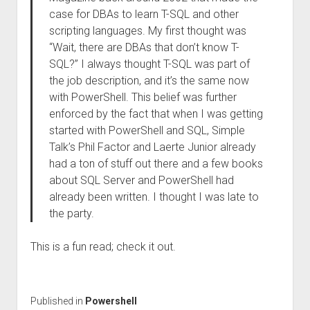
case for DBAs to learn T-SQL and other
scripting languages. My first thought was
“Wait, there are DBAs that don’t know T-
SQL?” I always thought T-SQL was part of
the job description, and it’s the same now
with PowerShell. This belief was further
enforced by the fact that when I was getting
started with PowerShell and SQL, Simple
Talk’s Phil Factor and Laerte Junior already
had a ton of stuff out there and a few books
about SQL Server and PowerShell had
already been written. I thought I was late to
the party.
This is a fun read; check it out.
Published in
Powershell