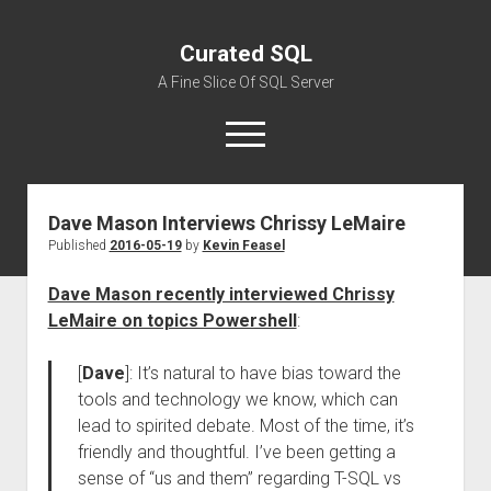
Curated SQL
A Fine Slice Of SQL Server
open
menu
Dave Mason Interviews Chrissy LeMaire
About
Published
2016-05-19
by
Kevin Feasel
Dave Mason recently interviewed Chrissy
LeMaire on topics Powershell
:
[
Dave
]: It’s natural to have bias toward the
tools and technology we know, which can
lead to spirited debate. Most of the time, it’s
friendly and thoughtful. I’ve been getting a
sense of “us and them” regarding T-SQL vs