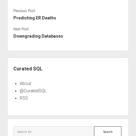
Previous Post
Predicting ER Deaths
Next Post
Downgrading Databases
Sidebar
Curated SQL
About
@CuratedSQL
RSS
Search