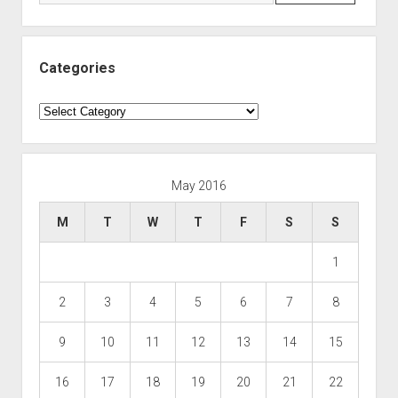
Categories
Categories
May 2016
M
T
W
T
F
S
S
1
2
3
4
5
6
7
8
9
10
11
12
13
14
15
16
17
18
19
20
21
22