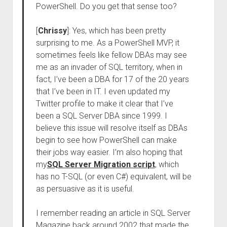
PowerShell. Do you get that sense too?
[
Chrissy
]: Yes, which has been pretty
surprising to me. As a PowerShell MVP, it
sometimes feels like fellow DBAs may see
me as an invader of SQL territory, when in
fact, I’ve been a DBA for 17 of the 20 years
that I’ve been in IT. I even updated my
Twitter profile to make it clear that I’ve
been a SQL Server DBA since 1999. I
believe this issue will resolve itself as DBAs
begin to see how PowerShell can make
their jobs way easier. I’m also hoping that
my
SQL Server Migration script
, which
has no T-SQL (or even C#) equivalent, will be
as persuasive as it is useful.
I remember reading an article in SQL Server
Magazine back around 2002 that made the