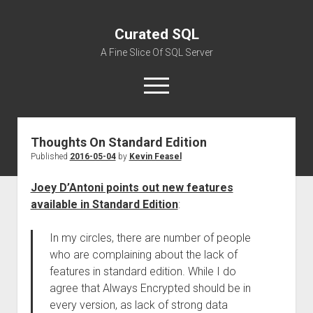
Curated SQL
A Fine Slice Of SQL Server
open
menu
Thoughts On Standard Edition
About
Published
2016-05-04
by
Kevin Feasel
Joey D’Antoni points out new features
available in Standard Edition
:
In my circles, there are number of people
who are complaining about the lack of
features in standard edition. While I do
agree that Always Encrypted should be in
every version, as lack of strong data