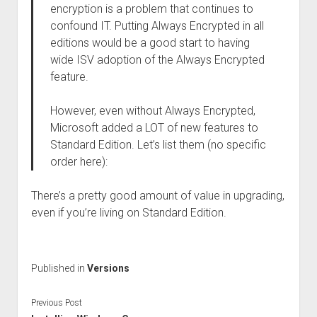
encryption is a problem that continues to
confound IT. Putting Always Encrypted in all
editions would be a good start to having
wide ISV adoption of the Always Encrypted
feature.
However, even without Always Encrypted,
Microsoft added a LOT of new features to
Standard Edition. Let’s list them (no specific
order here):
There’s a pretty good amount of value in upgrading,
even if you’re living on Standard Edition.
Published in
Versions
Previous Post