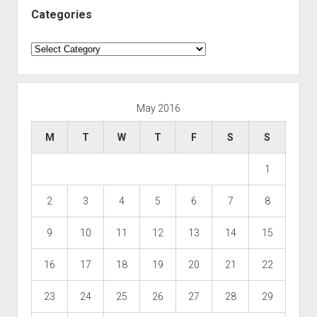
Categories
Categories
May 2016
M
T
W
T
F
S
S
1
2
3
4
5
6
7
8
9
10
11
12
13
14
15
16
17
18
19
20
21
22
23
24
25
26
27
28
29