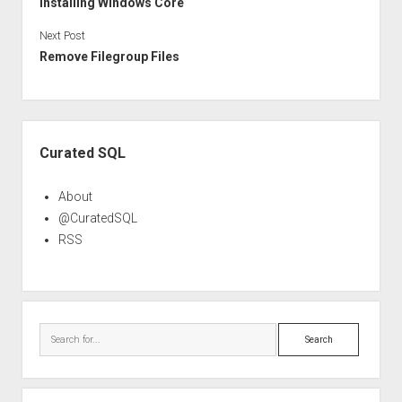
Installing Windows Core
Next Post
Remove Filegroup Files
Sidebar
Curated SQL
About
@CuratedSQL
RSS
Search