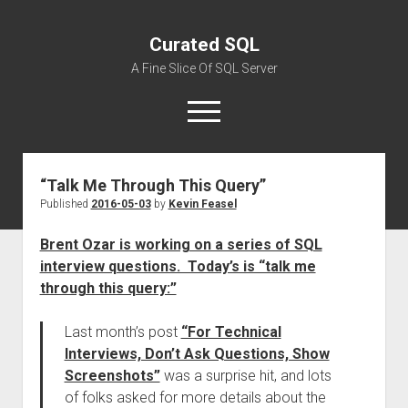
Curated SQL
A Fine Slice Of SQL Server
open
menu
“Talk Me Through This Query”
About
Published
2016-05-03
by
Kevin Feasel
Brent Ozar is working on a series of SQL
interview questions. Today’s is “talk me
through this query:”
Last month’s post
“For Technical
Interviews, Don’t Ask Questions, Show
Screenshots”
was a surprise hit, and lots
of folks asked for more details about the