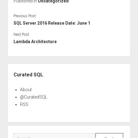
Published in
Uncategorized
Previous Post
SQL Server 2016 Release Date: June 1
Next Post
Lambda Architecture
Sidebar
Curated SQL
About
@CuratedSQL
RSS
Search