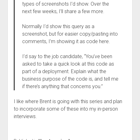
types of screenshots I’d show. Over the
next few weeks, I’ll share a few more.
Normally I’d show this query as a
screenshot, but for easier copy/pasting into
comments, I’m showing it as code here.
I’d say to the job candidate, “You’ve been
asked to take a quick look at this code as
part of a deployment. Explain what the
business purpose of the code is, and tell me
if there’s anything that concerns you.”
I like where Brent is going with this series and plan
to incorporate some of these into my in-person
interviews.