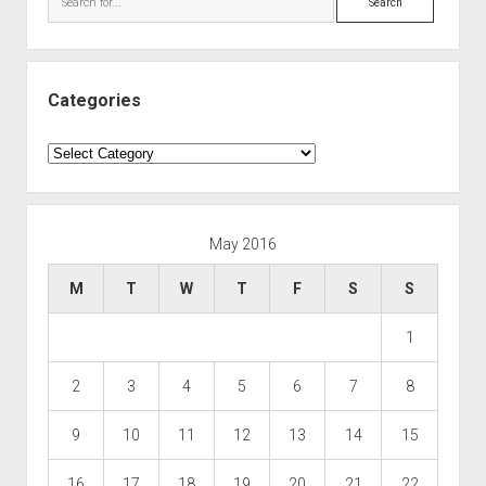
Categories
Categories
May 2016
M
T
W
T
F
S
S
1
2
3
4
5
6
7
8
9
10
11
12
13
14
15
16
17
18
19
20
21
22