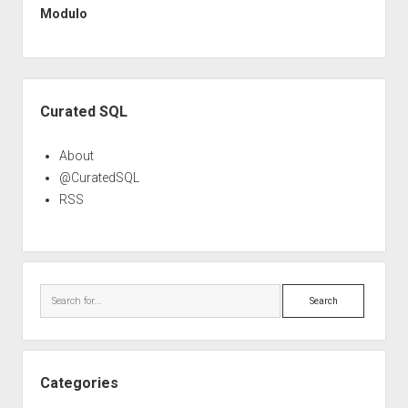
Modulo
Sidebar
Curated SQL
About
@CuratedSQL
RSS
Search
Categories