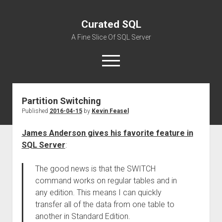
Curated SQL
A Fine Slice Of SQL Server
open
menu
Partition Switching
About
Published
2016-04-15
by
Kevin Feasel
James Anderson gives his favorite feature in
SQL Server
:
The good news is that the SWITCH
command works on regular tables and in
any edition. This means I can quickly
transfer all of the data from one table to
another in Standard Edition.