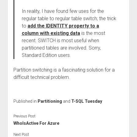
In reality, I have found few uses for the
regular table to regular table switch; the trick
to
add the IDENTITY property to a
column with existing data
is the most
recent. SWITCH is most useful when
partitioned tables are involved. Sorry,
Standard Edition users.
Partition switching is a fascinating solution for a
difficult technical problem.
Published in
Partitioning
and
T-SQL Tuesday
Previous Post
WhoIsActive For Azure
Next Post