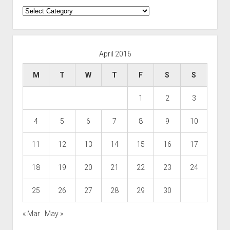
Categories
April 2016
M
T
W
T
F
S
S
1
2
3
4
5
6
7
8
9
10
11
12
13
14
15
16
17
18
19
20
21
22
23
24
25
26
27
28
29
30
« Mar
May »