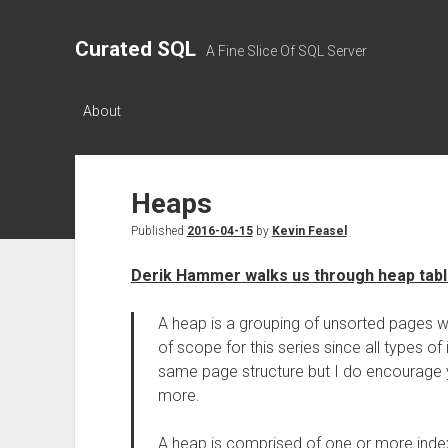
Curated SQL
A Fine Slice Of SQL Server
About
Heaps
Published
2016-04-15
by
Kevin Feasel
Derik Hammer walks us through heap table
A heap is a grouping of unsorted pages w
of scope for this series since all types o
same page structure but I do encourage
more.
A heap is comprised of one or more inde