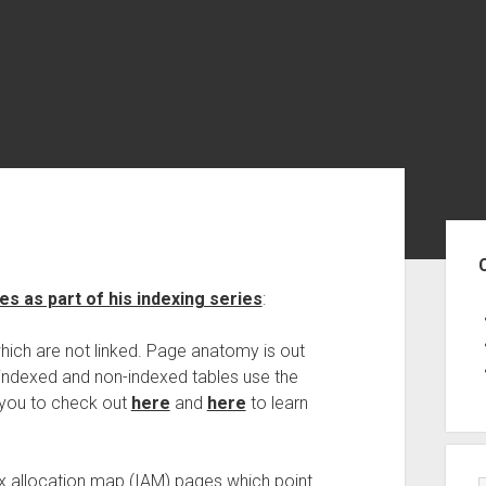
Sid
s as part of his indexing series
:
hich are not linked. Page anatomy is out
f indexed and non-indexed tables use the
 you to check out
here
and
here
to learn
x allocation map (IAM) pages which point