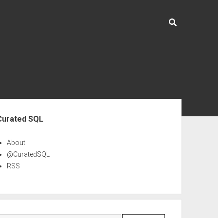
ebar
Curated SQL
About
@CuratedSQL
RSS