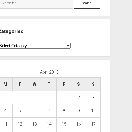
Search
Categories
ategories
April 2016
M
T
W
T
F
S
S
1
2
3
4
5
6
7
8
9
10
11
12
13
14
15
16
17