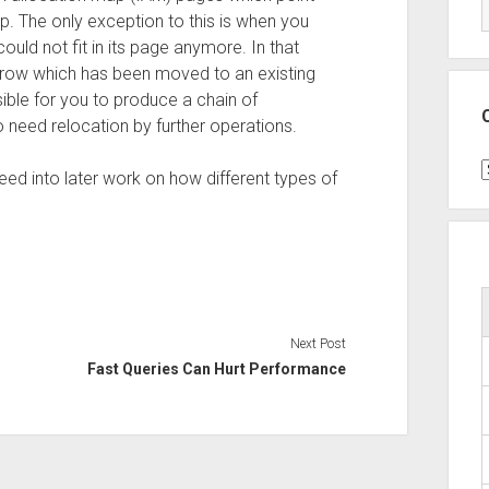
. The only exception to this is when you
ld not fit in its page anymore. In that
e row which has been moved to an existing
ible for you to produce a chain of
o need relocation by further operations.
C
feed into later work on how different types of
Next Post
Fast Queries Can Hurt Performance