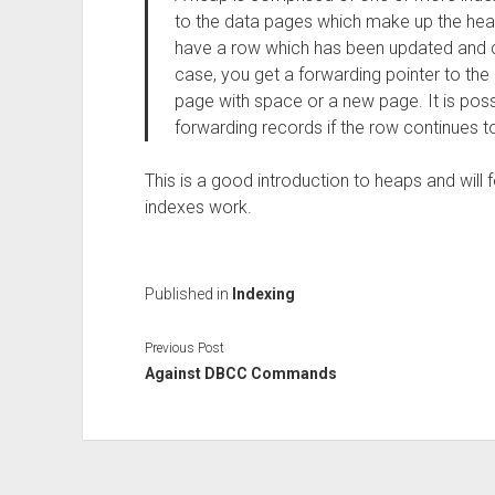
to the data pages which make up the heap
have a row which has been updated and cou
case, you get a forwarding pointer to th
page with space or a new page. It is poss
forwarding records if the row continues t
This is a good introduction to heaps and will 
indexes work.
Published in
Indexing
Previous Post
Against DBCC Commands