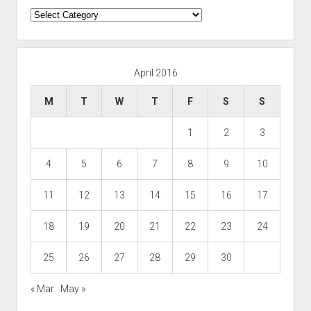
Categories
April 2016
M
T
W
T
F
S
S
1
2
3
4
5
6
7
8
9
10
11
12
13
14
15
16
17
18
19
20
21
22
23
24
25
26
27
28
29
30
« Mar
May »