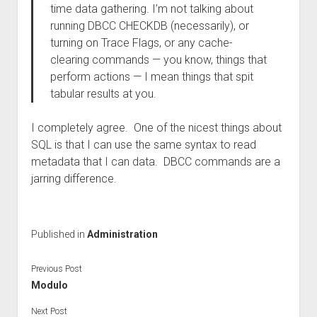
time data gathering. I’m not talking about
running DBCC CHECKDB (necessarily), or
turning on Trace Flags, or any cache-
clearing commands — you know, things that
perform actions — I mean things that spit
tabular results at you.
I completely agree. One of the nicest things about
SQL is that I can use the same syntax to read
metadata that I can data. DBCC commands are a
jarring difference.
Published in
Administration
Previous Post
Modulo
Next Post