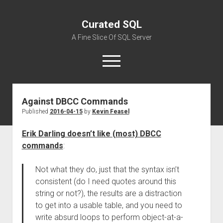
Curated SQL
A Fine Slice Of SQL Server
open
menu
Against DBCC Commands
About
Published
2016-04-15
by
Kevin Feasel
Erik Darling doesn’t like (most) DBCC
commands
:
Not what they do, just that the syntax isn’t
consistent (do I need quotes around this
string or not?), the results are a distraction
to get into a usable table, and you need to
write absurd loops to perform object-at-a-