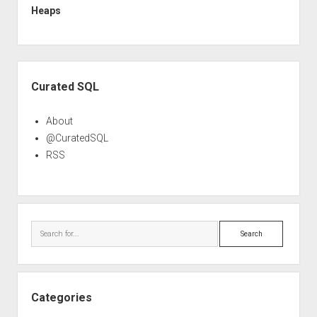
Heaps
Sidebar
Curated SQL
About
@CuratedSQL
RSS
Search
Categories