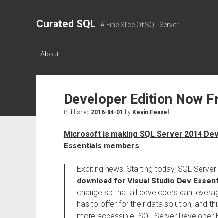
Curated SQL
A Fine Slice Of SQL Server
About
Developer Edition Now F
Published
2016-04-01
by
Kevin Feasel
Microsoft is making SQL Server 2014 Deve
Essentials members
:
Exciting news! Starting today, SQL Serve
download for Visual Studio Dev Essen
change so that all developers can leverag
has to offer for their data solution, and t
more accessible. SQL Server Developer Ed