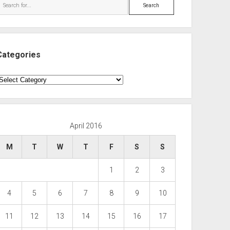
Search
Categories
ategories
April 2016
M
T
W
T
F
S
S
1
2
3
4
5
6
7
8
9
10
11
12
13
14
15
16
17