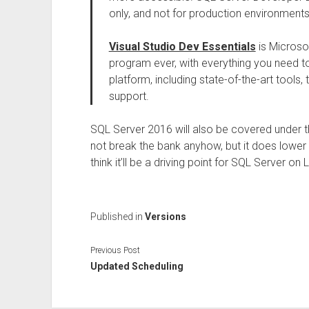
only, and not for production environments
Visual Studio Dev Essentials
is Microso
program ever, with everything you need t
platform, including state-of-the-art tools, 
support.
SQL Server 2016 will also be covered under t
not break the bank anyhow, but it does lower (e
think it’ll be a driving point for SQL Server on L
Published in
Versions
Previous Post
Updated Scheduling