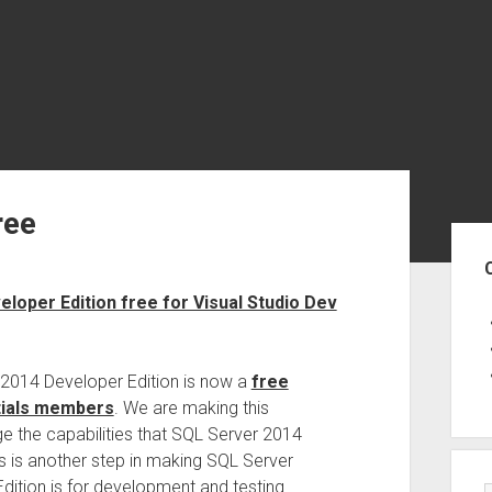
ree
Sid
loper Edition free for Visual Studio Dev
r 2014 Developer Edition is now a
free
tials members
. We are making this
e the capabilities that SQL Server 2014
his is another step in making SQL Server
ition is for development and testing