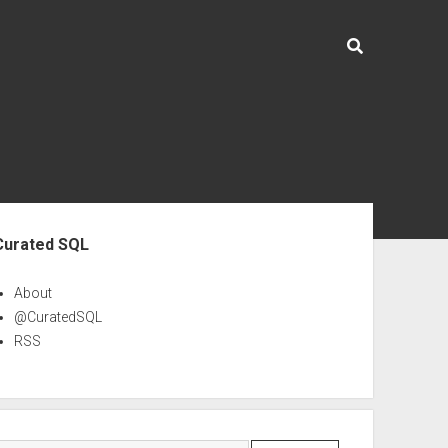
ebar
Curated SQL
About
@CuratedSQL
RSS