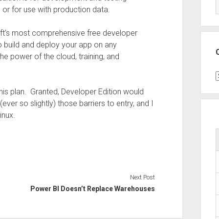
 or for use with production data.
ft’s most comprehensive free developer
o build and deploy your app on any
the power of the cloud, training, and
C
his plan. Granted, Developer Edition would
ver so slightly) those barriers to entry, and I
inux.
Next Post
Power BI Doesn’t Replace Warehouses