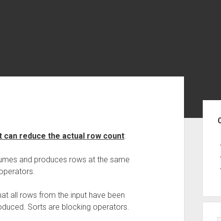
Sid
t can reduce the actual row count
:
nsumes and produces rows at the same
operators.
hat all rows from the input have been
duced. Sorts are blocking operators.