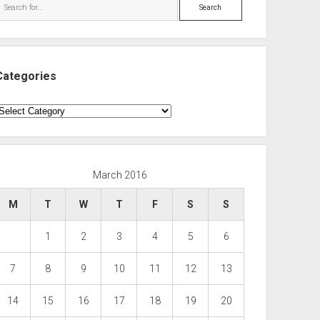
Search
Categories
ategories
March 2016
M
T
W
T
F
S
S
1
2
3
4
5
6
7
8
9
10
11
12
13
14
15
16
17
18
19
20