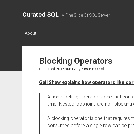
Curated SQL
A Fine Slice Of SQL Server
About
Blocking Operators
Published
2016-03-17
by
Kevin Feasel
Gail Shaw explains how operators like sor
A non-blocking operator is one that co
time. Nested loop joins are non-blocking 
A blocking operator is one that requires t
consumed before a single row can be pro