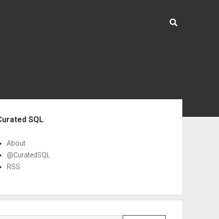
ebar
Curated SQL
About
@CuratedSQL
RSS