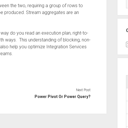
n the two, requiring a group of rows to
be produced. Stream aggregates are an
h way do you read an execution plan, right-to-
both ways. This understanding of blocking, non-
C
l also help you optimize Integration Services
treams.
Next Post
Power Pivot Or Power Query?