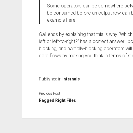
Some operators can be somewhere betwee
be consumed before an output row can 
example here.
Gail ends by explaining that this is why “Whic
left or left-to-right?” has a correct answer: 
blocking, and partially-blocking operators wil
data flows by making you think in terms of s
Published in
Internals
Previous Post
Ragged Right Files