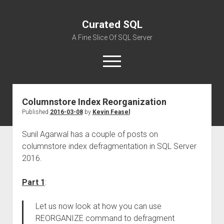
Curated SQL
A Fine Slice Of SQL Server
open
menu
Columnstore Index Reorganization
About
Published
2016-03-08
by
Kevin Feasel
Sunil Agarwal has a couple of posts on
columnstore index defragmentation in SQL Server
2016.
Part 1
:
Let us now look at how you can use
REORGANIZE command to defragment