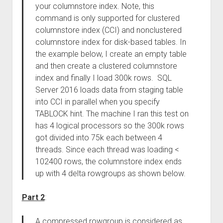
your columnstore index. Note, this
command is only supported for clustered
columnstore index (CCI) and nonclustered
columnstore index for disk-based tables. In
the example below, I create an empty table
and then create a clustered columnstore
index and finally I load 300k rows. SQL
Server 2016 loads data from staging table
into CCI in parallel when you specify
TABLOCK hint. The machine I ran this test on
has 4 logical processors so the 300k rows
got divided into 75k each between 4
threads. Since each thread was loading <
102400 rows, the columnstore index ends
up with 4 delta rowgroups as shown below.
Part 2
:
A compressed rowgroup is considered as