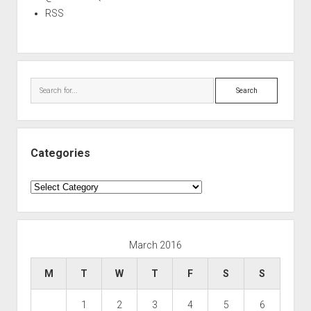
RSS
Search
Categories
Categories
March 2016
M
T
W
T
F
S
S
1
2
3
4
5
6