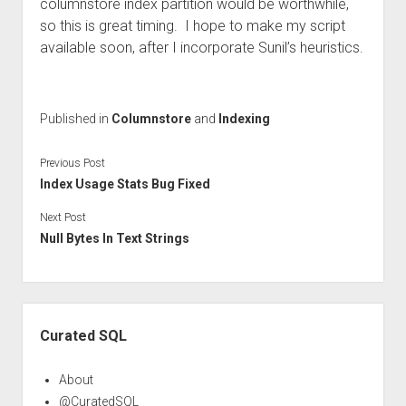
columnstore index partition would be worthwhile,
so this is great timing. I hope to make my script
available soon, after I incorporate Sunil’s heuristics.
Published in
Columnstore
and
Indexing
Previous Post
Index Usage Stats Bug Fixed
Next Post
Null Bytes In Text Strings
Sidebar
Curated SQL
About
@CuratedSQL