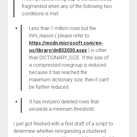
fragmented when any of the following two
conditions is met
Less than 1 million rows but the
trim_reason
( please refer to
https://msdn.microsoft.com/en-
us/library/dn832030.aspx
) is other
than DICTIONARY_SIZE. If the size of
a compressed rowgroup is reduced
because it has reached the
maximum dictionary size, then it can’t
be further reduced
It has nonzero deleted rows that
exceeds a minimum threshold.
I just got finished with a first draft of a script to
determine whether reorganizing a clustered