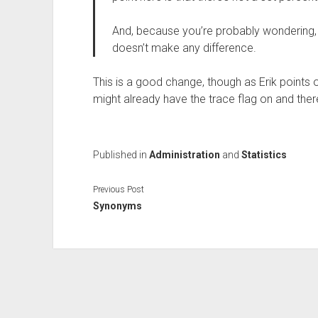
And, because you’re probably wondering, 
doesn’t make any difference.
This is a good change, though as Erik points o
might already have the trace flag on and ther
Published in
Administration
and
Statistics
Previous Post
Synonyms