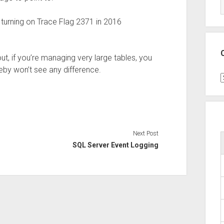
turning on Trace Flag 2371 in 2016
ut, if you’re managing very large tables, you
eby won’t see any difference.
C
Next Post
SQL Server Event Logging