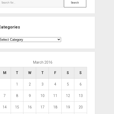
Search
Categories
ategories
March 2016
M
T
W
T
F
S
S
1
2
3
4
5
6
7
8
9
10
11
12
13
14
15
16
17
18
19
20