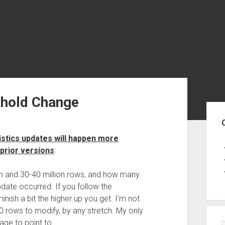
shold Change
Sid
tistics updates will happen more
 prior versions
:
ion and 30-40 million rows, and how many
date occurred. If you follow the
ish a bit the higher up you get. I’m not
00 rows to modify, by any stretch. My only
tage to point to.