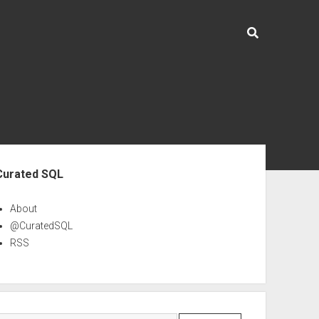
ebar
Curated SQL
About
@CuratedSQL
RSS