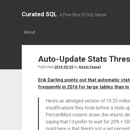
Curated SQL
A Fine Slice Of SQL Server
About
Auto-Update Stats Thre
Published
2016-03-03
by
Kevin Feasel
Erik Darling points out that automatic sta
frequently in 2016 for large tables than in
Here’s an abridged version of 10-20 mill
modifications they took before a stats up
PercentMod column down, the returns dimin
saying that I’d prefer to wait for 20% + 5
point here is that there’s not a set percen