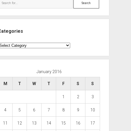
Search
Categories
ategories
January 2016
M
T
W
T
F
S
S
1
2
3
4
5
6
7
8
9
10
11
12
13
14
15
16
17