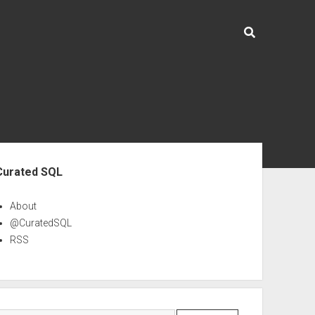
ebar
Curated SQL
About
@CuratedSQL
RSS