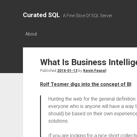
Curated SQL
A Fine Slice Of SQL Server
About
What Is Business Intelli
Published
2016-01-13
by
Kevin Feasel
Rolf Tesmer digs into the concept of BI
:
Hunting the web for the general definition
everyone who is anyone will have a way to d
should) be based on their own experiences
solutions.
If you are looking for a nice short collec