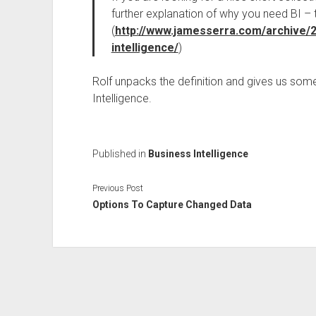
further explanation of why you need BI – t
(
http://www.jamesserra.com/archive/
intelligence/
)
Rolf unpacks the definition and gives us some 
Intelligence.
Published in
Business Intelligence
Previous Post
Options To Capture Changed Data