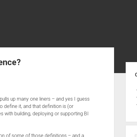
gence?
Sid
 pulls up many one liners – and yes I guess
efine it, and that definition is (or
 with building, deploying or supporting BI
tion of some of those definitions – and a