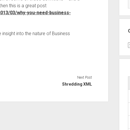
hen this is a great post
2013/03/why-you-need-business-
insight into the nature of Business
C
Next Post
Shredding XML