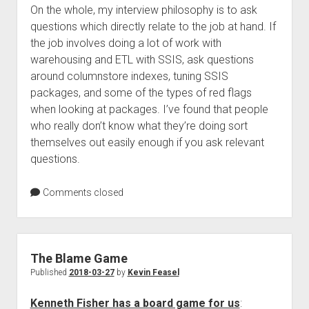
On the whole, my interview philosophy is to ask
questions which directly relate to the job at hand. If
the job involves doing a lot of work with
warehousing and ETL with SSIS, ask questions
around columnstore indexes, tuning SSIS
packages, and some of the types of red flags
when looking at packages. I’ve found that people
who really don’t know what they’re doing sort
themselves out easily enough if you ask relevant
questions.
Comments closed
The Blame Game
Published
2018-03-27
by
Kevin Feasel
Kenneth Fisher has a board game for us
: