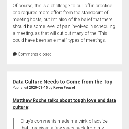
Of course, this is a challenge to pull off in practice
and requires more effort from the standpoint of
meeting hosts, but I’m also of the belief that there
should be some level of pain involved in scheduling
a meeting, as that will cut out many of the “This
could have been an e-mail” types of meetings.
Comments closed
Data Culture Needs to Come from the Top
Published
2020-01-15
by
Kevin Feasel
Matthew Roche talks about tough love and data
culture
:
Chuy’s comments made me think of advice
that I received a few years back from my