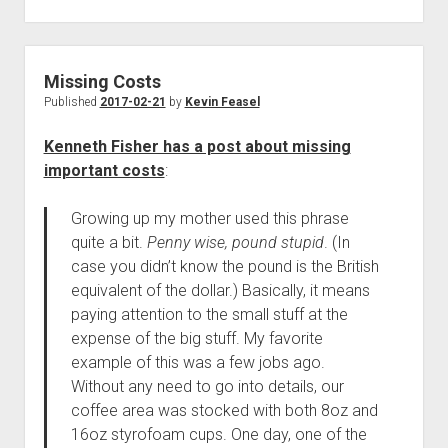
Missing Costs
Published
2017-02-21
by
Kevin Feasel
Kenneth Fisher has a post about missing
important costs
:
Growing up my mother used this phrase
quite a bit.
Penny wise, pound stupid
. (In
case you didn’t know the pound is the British
equivalent of the dollar.) Basically, it means
paying attention to the small stuff at the
expense of the big stuff. My favorite
example of this was a few jobs ago.
Without any need to go into details, our
coffee area was stocked with both 8oz and
16oz styrofoam cups. One day, one of the