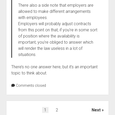
There also a side note that employers are
allowed to make different arrangements
with employees.
Employers will probably adjust contracts
from this point on that, if you’re in some sort
of position where the availability is
important, you’re obliged to answer which
will render the law useless in a lot of
situations.
There’s no one answer here, but it’s an important
topic to think about.
Comments closed
Posts
1
2
Next