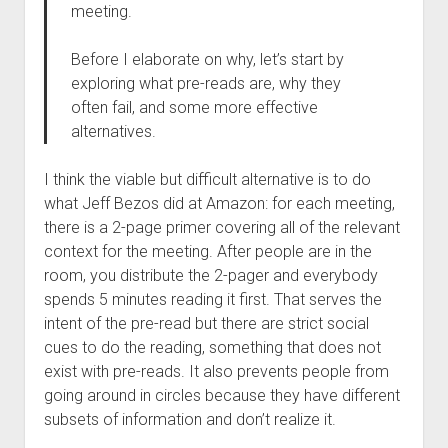
meeting.
Before I elaborate on why, let’s start by
exploring what pre-reads are, why they
often fail, and some more effective
alternatives.
I think the viable but difficult alternative is to do
what Jeff Bezos did at Amazon: for each meeting,
there is a 2-page primer covering all of the relevant
context for the meeting. After people are in the
room, you distribute the 2-pager and everybody
spends 5 minutes reading it first. That serves the
intent of the pre-read but there are strict social
cues to do the reading, something that does not
exist with pre-reads. It also prevents people from
going around in circles because they have different
subsets of information and don’t realize it.