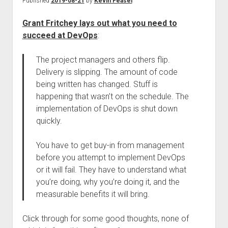
Published
2019-08-21
by
Kevin Feasel
Grant Fritchey lays out what you need to
succeed at DevOps
:
The project managers and others flip.
Delivery is slipping. The amount of code
being written has changed. Stuff is
happening that wasn’t on the schedule. The
implementation of DevOps is shut down
quickly.
You have to get buy-in from management
before you attempt to implement DevOps
or it will fail. They have to understand what
you’re doing, why you’re doing it, and the
measurable benefits it will bring.
Click through for some good thoughts, none of