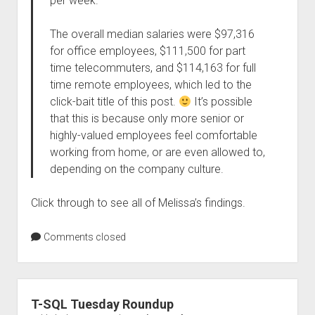
per week.
The overall median salaries were $97,316
for office employees, $111,500 for part
time telecommuters, and $114,163 for full
time remote employees, which led to the
click-bait title of this post.
It’s possible
that this is because only more senior or
highly-valued employees feel comfortable
working from home, or are even allowed to,
depending on the company culture.
Click through to see all of Melissa’s findings.
Comments closed
T-SQL Tuesday Roundup