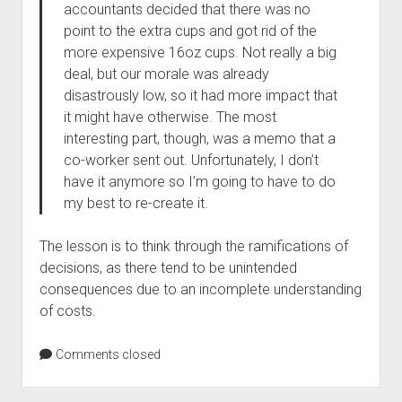
accountants decided that there was no
point to the extra cups and got rid of the
more expensive 16oz cups. Not really a big
deal, but our morale was already
disastrously low, so it had more impact that
it might have otherwise. The most
interesting part, though, was a memo that a
co-worker sent out. Unfortunately, I don’t
have it anymore so I’m going to have to do
my best to re-create it.
The lesson is to think through the ramifications of
decisions, as there tend to be unintended
consequences due to an incomplete understanding
of costs.
Comments closed