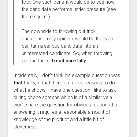
four. One such benefit would be to see how
the candidate performs under pressure (see
them squirm).
The downside to throwing out trick
questions, in my opinion, would be that you
can turn a serious candidate into an
uninterested candidate. So, when throwing
out the tricks,
tread carefully
.
Incidentally, I don’t think his example question was
that
tricky, in that there are good reasons to do
what he shows. I have one question I like to ask
during phone screens which is of a similar vein. I
won’t share the question for obvious reasons, but
answering it requires a reasonable amount of
knowledge of the product and a little bit of
cleverness.