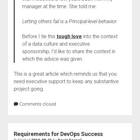
manager at the time. She told me:
Letting others fail is a Principal-level behavior.
Before I tie this
tough love
into the context
of a data culture and executive
sponsorship, I’d like to share the context in
which the advice was given.
This is a great article which reminds us that you
need executive support to keep any substantive
project going.
Comments closed
Requirements for DevOps Success