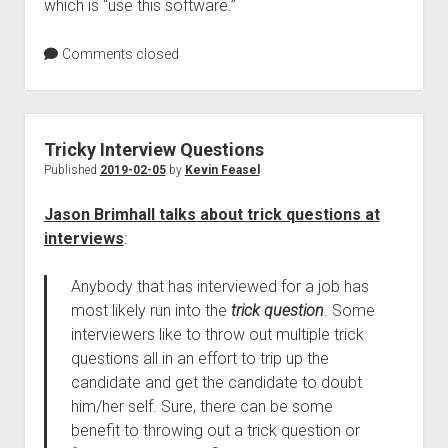
which is “use this software.”
Comments closed
Tricky Interview Questions
Published
2019-02-05
by
Kevin Feasel
Jason Brimhall talks about trick questions at
interviews
:
Anybody that has interviewed for a job has
most likely run into the
trick question
. Some
interviewers like to throw out multiple trick
questions all in an effort to trip up the
candidate and get the candidate to doubt
him/her self. Sure, there can be some
benefit to throwing out a trick question or