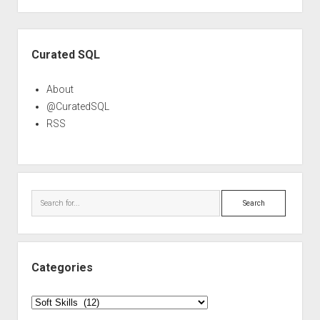
pagination
Sidebar
Curated SQL
About
@CuratedSQL
RSS
Search
Categories
Categories