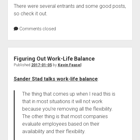
There were several entrants and some good posts,
so check it out.
Comments closed
Figuring Out Work-Life Balance
Published
2017-01-05
by
Kevin Feasel
Sander Stad talks work-life balance
:
The thing that comes up when I read this is
that in most situations it will not work
because you’re removing all the flexibility.
The other thing is that most companies
evaluate employees based on their
availability and their flexibility.