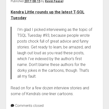
Published
2017-08-15
by
Kevin Feasel
Kendra Little rounds up the latest T-SQL
Tuesday
:
I’m glad I picked interviewing as the topic of
TSQL Tuesday #93, because people wrote
posts chock full of great advice and funny
stories. Get ready to learn, be amazed, and
laugh out loud as you read these posts,
which I’ve indexed by the author’s first
name. Don’t blame these authors for the
dorky jokes in the cartoons, though. That’s
all my fault.
Read on for a few dozen interview stories and
some of Kendra’s one-liner cartoons.
Comments closed