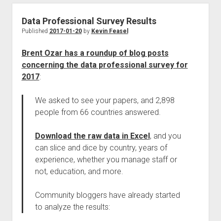
Data Professional Survey Results
Published
2017-01-20
by
Kevin Feasel
Brent Ozar has a roundup of blog posts
concerning the data professional survey for
2017
:
We asked to see your papers, and 2,898
people from 66 countries answered.
Download the raw data in Excel
, and you
can slice and dice by country, years of
experience, whether you manage staff or
not, education, and more.
Community bloggers have already started
to analyze the results: