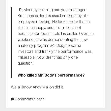
It’s Monday morning and your manager
Brent has called his usual emergency all-
employee meeting. He looks more than a
little bit unhappy, and this time it’s not
because someone stole his cruller. Over the
weekend he was demonstrating the new
anatomy program
Mr. Body
to some
investors and frankly the performance was
miserable! Now Brent has only one
question.
Who killed Mr. Body’s performance?
We all know Andy Mallon did it.
Comments closed