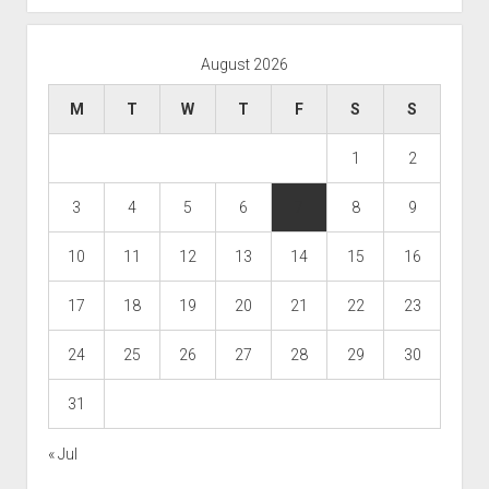
August 2026
M
T
W
T
F
S
S
1
2
3
4
5
6
7
8
9
10
11
12
13
14
15
16
17
18
19
20
21
22
23
24
25
26
27
28
29
30
31
« Jul