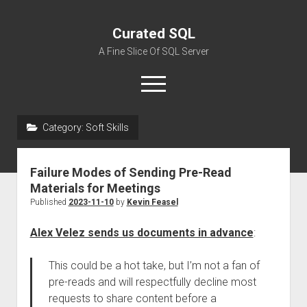
Curated SQL
A Fine Slice Of SQL Server
open
menu
Category:
Soft Skills
About
Failure Modes of Sending Pre-Read
Materials for Meetings
Published
2023-11-10
by
Kevin Feasel
Alex Velez sends us documents in advance
:
This could be a hot take, but I’m not a fan of
pre-reads and will respectfully decline most
requests to share content before a