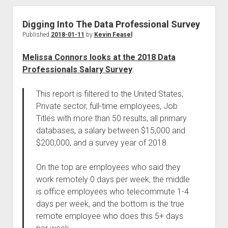
Digging Into The Data Professional Survey
Published
2018-01-11
by
Kevin Feasel
Melissa Connors looks at the 2018 Data
Professionals Salary Survey
:
This report is filtered to the United States,
Private sector, full-time employees, Job
Titles with more than 50 results, all primary
databases, a salary between $15,000 and
$200,000, and a survey year of 2018.
On the top are employees who said they
work remotely 0 days per week, the middle
is office employees who telecommute 1-4
days per week, and the bottom is the true
remote employee who does this 5+ days