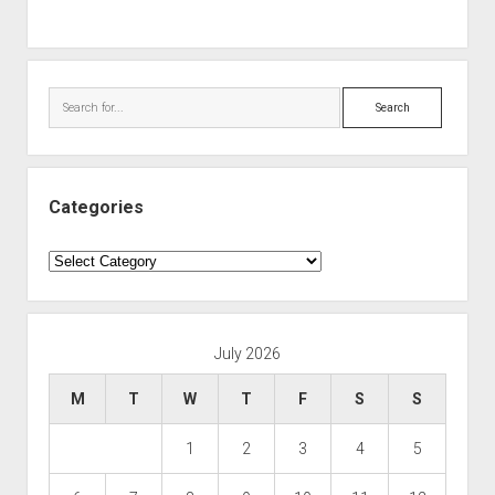
Search
Categories
Categories
July 2026
M
T
W
T
F
S
S
1
2
3
4
5