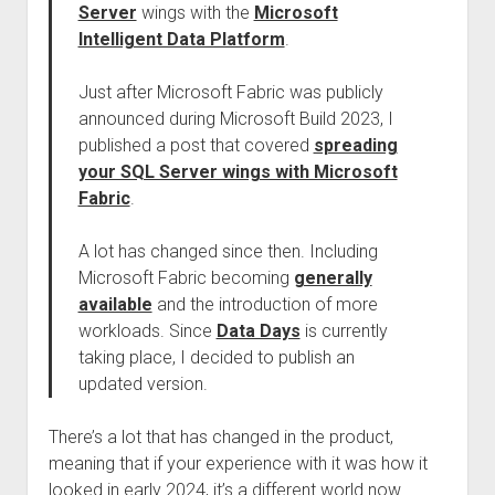
Server
wings with the
Microsoft
Intelligent Data Platform
.
Just after Microsoft Fabric was publicly
announced during Microsoft Build 2023, I
published a post that covered
spreading
your SQL Server wings with Microsoft
Fabric
.
A lot has changed since then. Including
Microsoft Fabric becoming
generally
available
and the introduction of more
workloads. Since
Data Days
is currently
taking place, I decided to publish an
updated version.
There’s a lot that has changed in the product,
meaning that if your experience with it was how it
looked in early 2024, it’s a different world now.