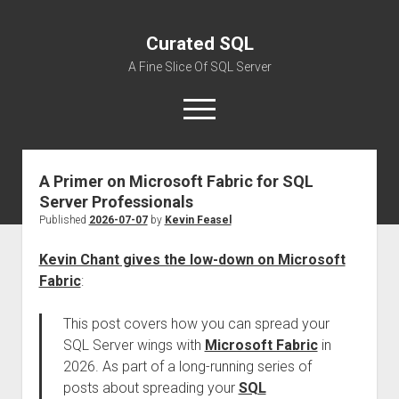
Curated SQL
A Fine Slice Of SQL Server
open
menu
A Primer on Microsoft Fabric for SQL
About
Server Professionals
Published
2026-07-07
by
Kevin Feasel
Kevin Chant gives the low-down on Microsoft
Fabric
:
This post covers how you can spread your
SQL Server wings with
Microsoft Fabric
in
2026. As part of a long-running series of
posts about spreading your
SQL