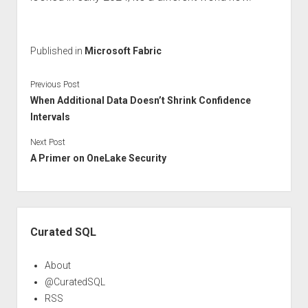
Published in
Microsoft Fabric
Previous Post
When Additional Data Doesn’t Shrink Confidence
Intervals
Next Post
A Primer on OneLake Security
Sidebar
Curated SQL
About
@CuratedSQL
RSS