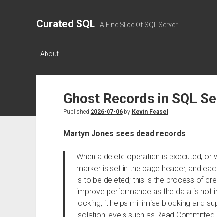
Curated SQL
A Fine Slice Of SQL Server
About
Ghost Records in SQL Se
Published
2026-07-06
by
Kevin Feasel
Martyn Jones sees dead records
:
When a delete operation is executed, or 
marker is set in the page header, and ea
is to be deleted; this is the process of c
improve performance as the data is not i
locking, it helps minimise blocking and su
isolation levels such as Read Committed an