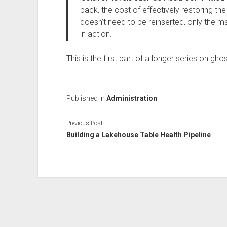
back, the cost of effectively restoring th
doesn’t need to be reinserted, only the 
in action.
This is the first part of a longer series on g
Published in
Administration
Previous Post
Building a Lakehouse Table Health Pipeline