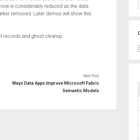
e row is considerably reduced as the data
marker removed. Later demos will show this
host records and ghost cleanup.
C
Next Post
Ways Data Apps Improve Microsoft Fabric
Semantic Models