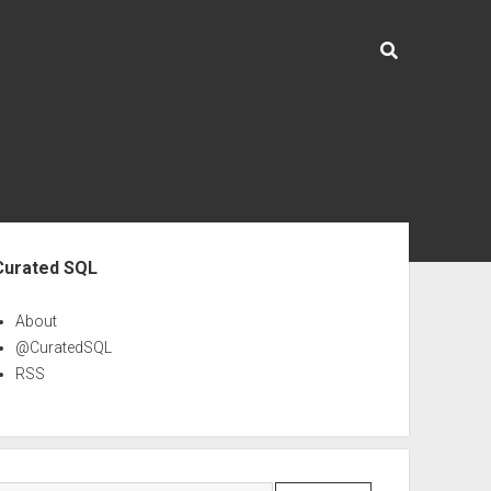
ebar
Curated SQL
About
@CuratedSQL
RSS