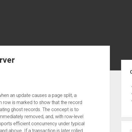
rver
Sid
when an update causes a page split, a
ch row is marked to show that the record
reating ghost records. The concept is to
mmediately removed, and, with row-level
pports efficient concurrency under typical
d above. If a transaction is later rolled