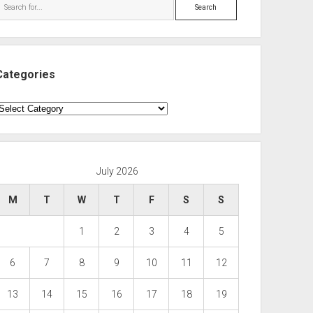
Search
Categories
ategories
July 2026
M
T
W
T
F
S
S
1
2
3
4
5
6
7
8
9
10
11
12
13
14
15
16
17
18
19