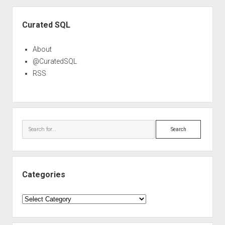
Sidebar
Curated SQL
About
@CuratedSQL
RSS
Search
Categories
Categories