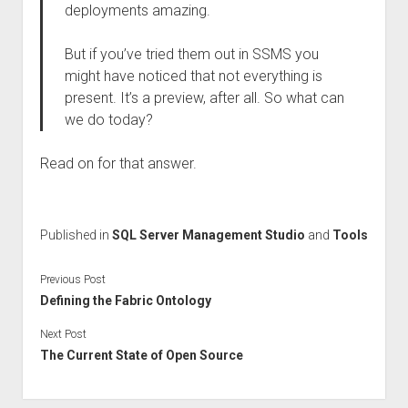
deployments amazing.
But if you’ve tried them out in SSMS you
might have noticed that not everything is
present. It’s a preview, after all. So what can
we do today?
Read on for that answer.
Published in
SQL Server Management Studio
and
Tools
Previous Post
Defining the Fabric Ontology
Next Post
The Current State of Open Source