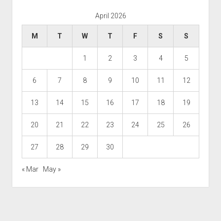
April 2026
M
T
W
T
F
S
S
1
2
3
4
5
6
7
8
9
10
11
12
13
14
15
16
17
18
19
20
21
22
23
24
25
26
27
28
29
30
« Mar
May »