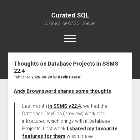
Curated SQL
A Fine Slice Of SQL Server
open
menu
Thoughts on Database Projects in SSMS
About
22.4
Published
2026-04-29
by
Kevin Feasel
Andy Brownsword shares some thoughts
:
Last month
in SSMS v22.4
, we had the
Database DevOps (preview) workload
introduced which brings with it Database
Projects. Last week
I shared my favourite
features for them
which make