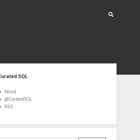
ebar
Curated SQL
About
@CuratedSQL
RSS