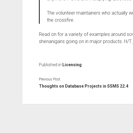
The volunteer maintainers who actually wr
the crossfire.
Read on for a variety of examples around sov
shenanigans going on in major products. H/T
Published in
Licensing
Previous Post
Thoughts on Database Projects in SSMS 22.4