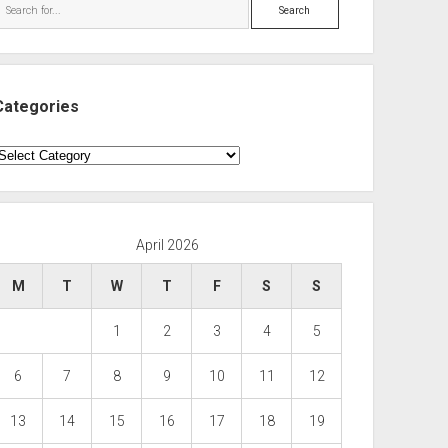
Search
Categories
ategories
April 2026
M
T
W
T
F
S
S
1
2
3
4
5
6
7
8
9
10
11
12
13
14
15
16
17
18
19