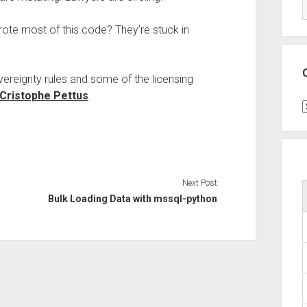
ote most of this code? They’re stuck in
ereignty rules and some of the licensing
Cristophe Pettus
.
C
Next Post
Bulk Loading Data with mssql-python