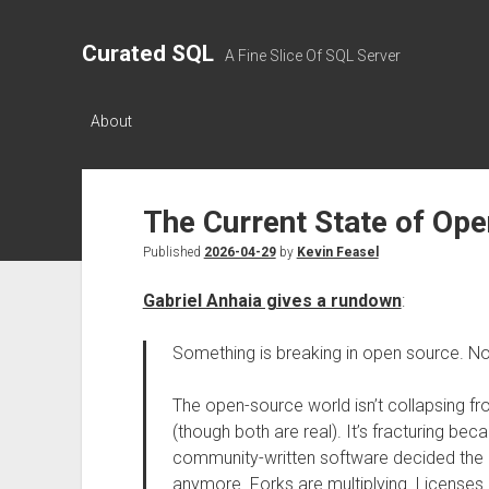
Curated SQL
A Fine Slice Of SQL Server
About
The Current State of Op
Published
2026-04-29
by
Kevin Feasel
Gabriel Anhaia gives a rundown
:
Something is breaking in open source. No
The open-source world isn’t collapsing fr
(though both are real). It’s fracturing bec
community-written software decided the o
anymore. Forks are multiplying. Licenses 