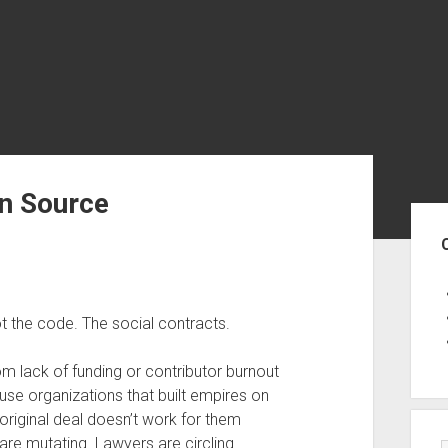
en Source
Sid
t the code. The social contracts.
om lack of funding or contributor burnout
ause organizations that built empires on
riginal deal doesn’t work for them
are mutating. Lawyers are circling.