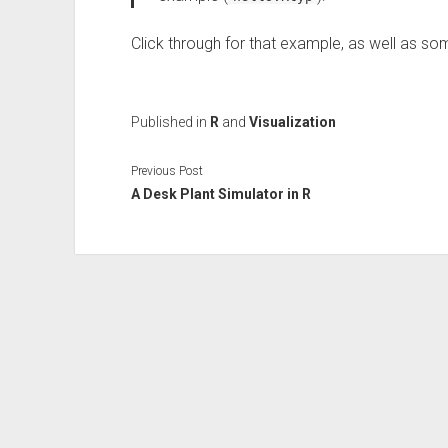
Click through for that example, as well as s
Published in
R
and
Visualization
Previous Post
A Desk Plant Simulator in R