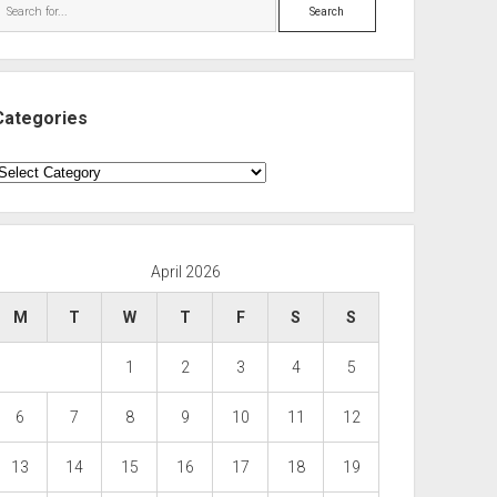
Search
Categories
ategories
April 2026
M
T
W
T
F
S
S
1
2
3
4
5
6
7
8
9
10
11
12
13
14
15
16
17
18
19