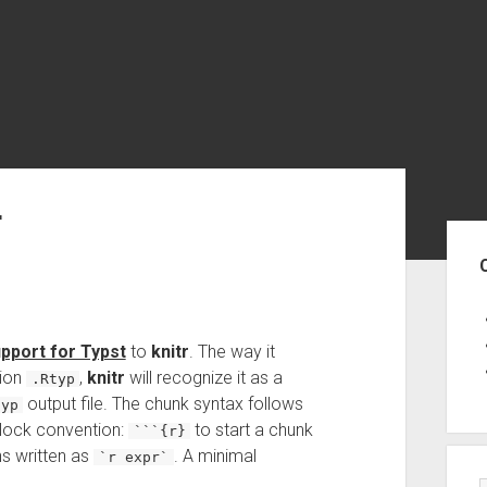
r
Sid
upport for Typst
to
knitr
. The way it
sion
,
knitr
will recognize it as a
.Rtyp
output file. The chunk syntax follows
typ
lock convention:
to start a chunk
```{r}
ns written as
. A minimal
`r expr`