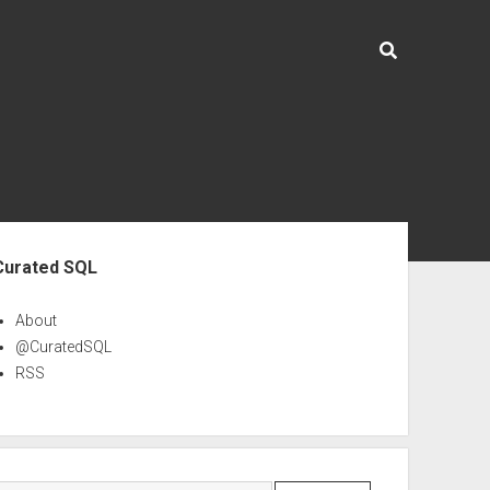
ebar
Curated SQL
About
@CuratedSQL
RSS