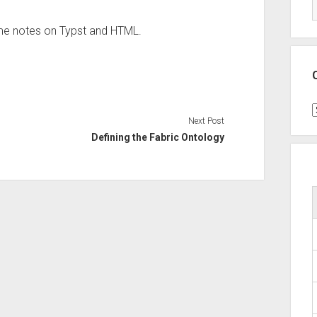
ome notes on Typst and HTML.
C
Next Post
Defining the Fabric Ontology