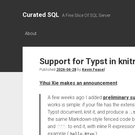
Curated SQL
A Fine Slice Of SQL Server
About
Support for Typst in knit
Published
2026-04-28
by
Kevin Feasel
Yihui Xie makes an announcement
:
A few weeks ago I added
preliminary s
works is simple: if your file has the exten
Typst document, knit it, and produce a
.
the same Markdown-style fenced code b
and
to end it, with inline R expressio
```
example (
):
hello.Rtyp