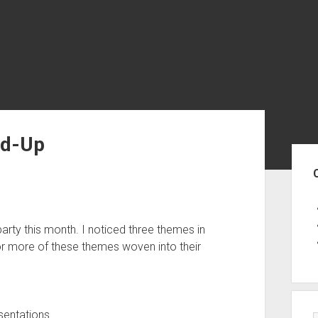
nd-Up
Sid
rty this month. I noticed three themes in
r more of these themes woven into their
entations.