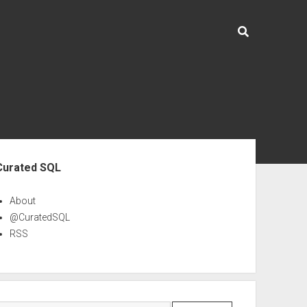
ebar
Curated SQL
About
@CuratedSQL
RSS