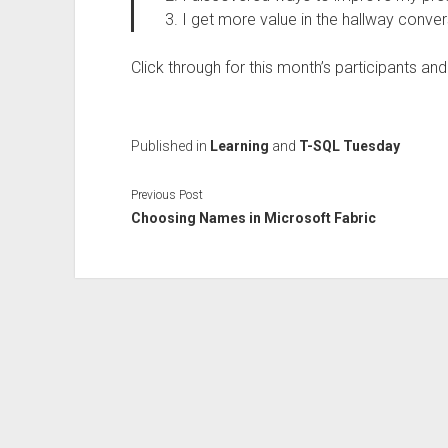
I get more value in the hallway conver
Click through for this month’s participants an
Published in
Learning
and
T-SQL Tuesday
Previous Post
Choosing Names in Microsoft Fabric