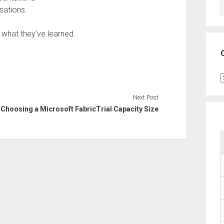
sations.
d what they’ve learned.
C
Next Post
Choosing a Microsoft FabricTrial Capacity Size