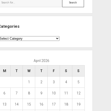
Search
Categories
ategories
April 2026
M
T
W
T
F
S
S
1
2
3
4
5
6
7
8
9
10
11
12
13
14
15
16
17
18
19