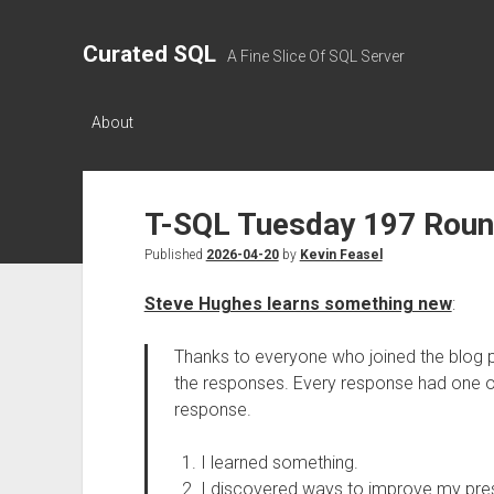
Curated SQL
A Fine Slice Of SQL Server
About
T-SQL Tuesday 197 Rou
Published
2026-04-20
by
Kevin Feasel
Steve Hughes learns something new
:
Thanks to everyone who joined the blog pa
the responses. Every response had one o
response.
I learned something.
I discovered ways to improve my pres