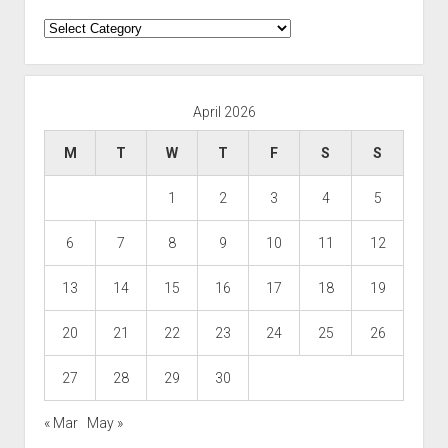
Categories
April 2026
M
T
W
T
F
S
S
1
2
3
4
5
6
7
8
9
10
11
12
13
14
15
16
17
18
19
20
21
22
23
24
25
26
27
28
29
30
« Mar
May »