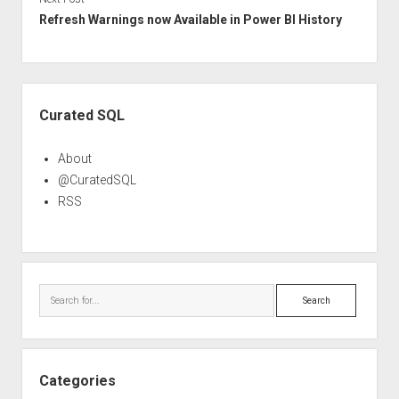
Refresh Warnings now Available in Power BI History
Sidebar
Curated SQL
About
@CuratedSQL
RSS
Search
Categories