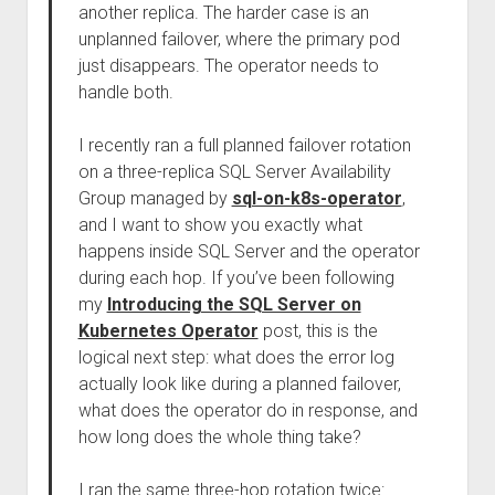
another replica. The harder case is an
unplanned failover, where the primary pod
just disappears. The operator needs to
handle both.
I recently ran a full planned failover rotation
on a three-replica SQL Server Availability
Group managed by
sql-on-k8s-operator
,
and I want to show you exactly what
happens inside SQL Server and the operator
during each hop. If you’ve been following
my
Introducing the SQL Server on
Kubernetes Operator
post, this is the
logical next step: what does the error log
actually look like during a planned failover,
what does the operator do in response, and
how long does the whole thing take?
I ran the same three-hop rotation twice: