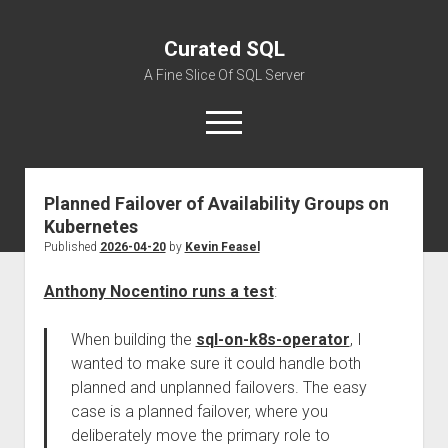
Curated SQL
A Fine Slice Of SQL Server
open
menu
Planned Failover of Availability Groups on
About
Kubernetes
Published
2026-04-20
by
Kevin Feasel
Anthony Nocentino runs a test
:
When building the
sql-on-k8s-operator
, I
wanted to make sure it could handle both
planned and unplanned failovers. The easy
case is a planned failover, where you
deliberately move the primary role to