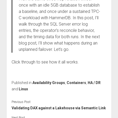
once with an idle 5GB database to establish
a baseline, and once under a sustained TPC-
C workload with HammerDB. In this post, I’ll
walk through the SQL Server error log
entries, the operator’s reconcile behavior,
and the timing data for both runs. In the next
blog post, I’ll show what happens during an
unplanned failover. Let’s go.
Click through to see how it all works.
Published in
Availability Groups
,
Containers
,
HA / DR
and
Linux
Previous Post
Validating DAX against a Lakehouse via Semantic Link
Next Post