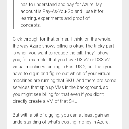
has to understand and pay for Azure. My
account is Pay-As-You-Go and I use it for
learning, experiments and proof of
concepts.
Click through for that primer. I think, on the whole,
the way Azure shows billing is okay. The tricky part
is when you want to reduce the bill. They’ll show
you, for example, that you have D3 v2 or DS3 v2
virtual machines running in East US 2, but then you
have to dig in and figure out which of your virtual
machines are running that SKU. And there are some
services that spin up VMs in the background, so
you might see billing for that even if you didn’t
directly create a VM of that SKU.
But with a bit of digging, you can at least gain an
understanding of what’s costing money in Azure.