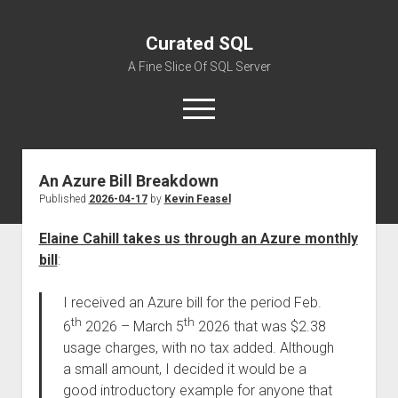
Curated SQL
A Fine Slice Of SQL Server
open
menu
An Azure Bill Breakdown
About
Published
2026-04-17
by
Kevin Feasel
Elaine Cahill takes us through an Azure monthly
bill
:
I received an Azure bill for the period Feb.
th
th
6
2026 – March 5
2026 that was $2.38
usage charges, with no tax added. Although
a small amount, I decided it would be a
good introductory example for anyone that