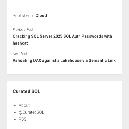
Published in
Cloud
Previous Post
Cracking SQL Server 2025 SQL Auth Passwords with
hashcat
Next Post
Validating DAX against a Lakehouse via Semantic Link
Sidebar
Curated SQL
About
@CuratedSQL
RSS