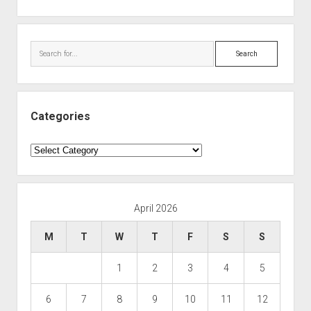
Search
Categories
Categories
April 2026
M
T
W
T
F
S
S
1
2
3
4
5
6
7
8
9
10
11
12