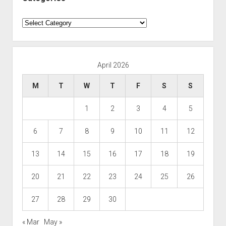
Categories
April 2026
M
T
W
T
F
S
S
1
2
3
4
5
6
7
8
9
10
11
12
13
14
15
16
17
18
19
20
21
22
23
24
25
26
27
28
29
30
« Mar
May »