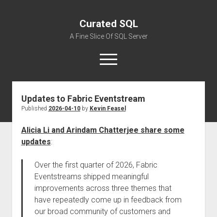
Curated SQL
A Fine Slice Of SQL Server
open
menu
Updates to Fabric Eventstream
About
Published
2026-04-10
by
Kevin Feasel
Alicia Li and Arindam Chatterjee share some
updates
:
Over the first quarter of 2026, Fabric
Eventstreams shipped meaningful
improvements across three themes that
have repeatedly come up in feedback from
our broad community of customers and