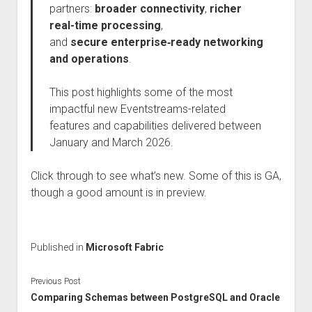
partners:
broader connectivity
,
richer
real-time processing
,
and
secure
enterprise‑ready networking
and operations
.
This post highlights some of the most
impactful new Eventstreams-related
features and capabilities delivered between
January and March 2026.
Click through to see what’s new. Some of this is GA,
though a good amount is in preview.
Published in
Microsoft Fabric
Previous Post
Comparing Schemas between PostgreSQL and Oracle