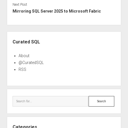
Next Post
Mirroring SQL Server 2025 to Microsoft Fabric
Sidebar
Curated SQL
About
@CuratedSQL
RSS
Search
Categories