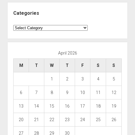
Categories
Categories
April 2026
M
T
W
T
F
S
S
1
2
3
4
5
6
7
8
9
10
11
12
13
14
15
16
17
18
19
20
21
22
23
24
25
26
27
28
29
30