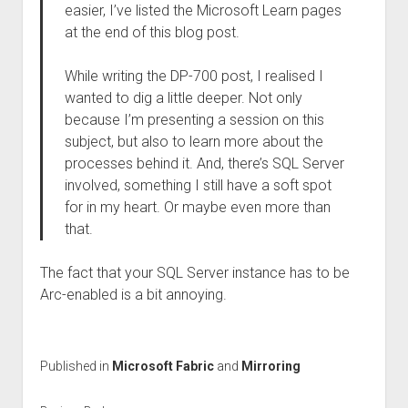
easier, I’ve listed the Microsoft Learn pages
at the end of this blog post.
While writing the DP-700 post, I realised I
wanted to dig a little deeper. Not only
because I’m presenting a session on this
subject, but also to learn more about the
processes behind it. And, there’s SQL Server
involved, something I still have a soft spot
for in my heart. Or maybe even more than
that.
The fact that your SQL Server instance has to be
Arc-enabled is a bit annoying.
Published in
Microsoft Fabric
and
Mirroring