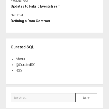
Previous Post
Updates to Fabric Eventstream
Next Post
Defining a Data Contract
Sidebar
Curated SQL
About
@CuratedSQL
RSS
Search