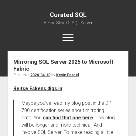
Curated SQL
A Fine Slice Of SQL Server
open
menu
Mirroring SQL Server 2025 to Microsoft
About
Fabric
Published
2026-04-10
by
Kevin Feasel
Reitse Eskens digs in
:
Maybe you’ve read my blog post in the DP-
700 certification series about mirroring
data. You
can find that one here
. This blog
will be longer and more technical. And
involve SQL Server. To make reading a little