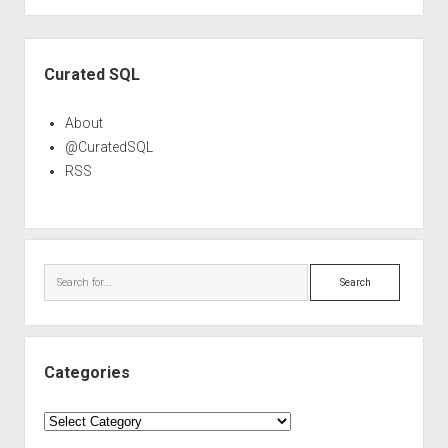
Sidebar
Curated SQL
About
@CuratedSQL
RSS
Search
Categories
Categories