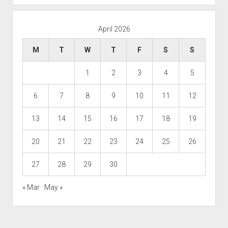
April 2026
M
T
W
T
F
S
S
1
2
3
4
5
6
7
8
9
10
11
12
13
14
15
16
17
18
19
20
21
22
23
24
25
26
27
28
29
30
« Mar
May »