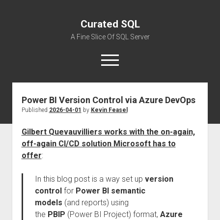
Curated SQL
A Fine Slice Of SQL Server
open
menu
Power BI Version Control via Azure DevOps
About
Published
2026-04-01
by
Kevin Feasel
Gilbert Quevauvilliers works with the on-again,
off-again CI/CD solution Microsoft has to
offer
:
In this blog post is a way set up
version
control
for
Power BI semantic
models
(and reports) using
the
PBIP
(Power BI Project) format,
Azure