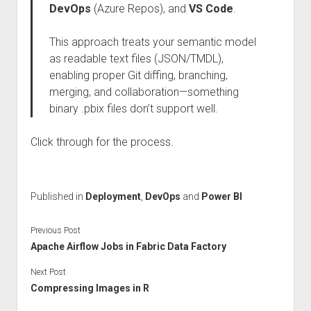
DevOps
(Azure Repos), and
VS Code
.
This approach treats your semantic model
as readable text files (JSON/TMDL),
enabling proper Git diffing, branching,
merging, and collaboration—something
binary .pbix files don’t support well.
Click through for the process.
Published in
Deployment
,
DevOps
and
Power BI
Previous Post
Apache Airflow Jobs in Fabric Data Factory
Next Post
Compressing Images in R