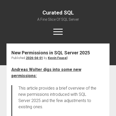
Curated SQL
A Fine Slice Of SQL Server
open
menu
New Permissions in SQL Server 2025
About
Published
2026-04-01
by
Kevin Feasel
Andreas Wolter digs into some new
permissions:
This article provides a brief overview of the
new permissions introduced with SQL
Server 2025 and the few adjustments to
existing ones.