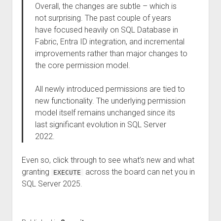
Overall, the changes are subtle – which is
not surprising. The past couple of years
have focused heavily on SQL Database in
Fabric, Entra ID integration, and incremental
improvements rather than major changes to
the core permission model.
All newly introduced permissions are tied to
new functionality. The underlying permission
model itself remains unchanged since its
last significant evolution in SQL Server
2022.
Even so, click through to see what’s new and what
granting
across the board can net you in
EXECUTE
SQL Server 2025.