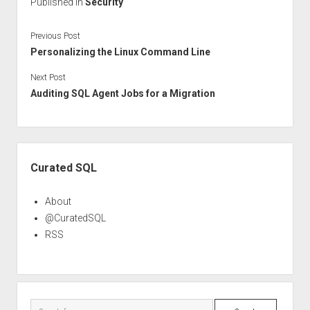
Published in
Security
Previous Post
Personalizing the Linux Command Line
Next Post
Auditing SQL Agent Jobs for a Migration
Sidebar
Curated SQL
About
@CuratedSQL
RSS
Search