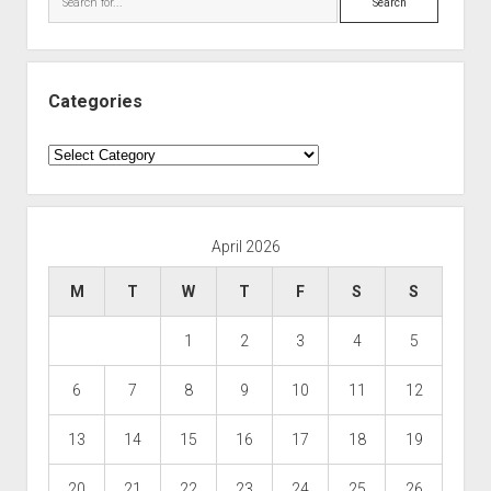
Categories
Categories
April 2026
M
T
W
T
F
S
S
1
2
3
4
5
6
7
8
9
10
11
12
13
14
15
16
17
18
19
20
21
22
23
24
25
26