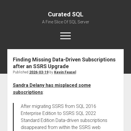
Curated SQL
A Fine Slice Of SQL Server
open
menu
Finding Missing Data-Driven Subscriptions
About
after an SSRS Upgrade
Published
2026-03-19
by
Kevin Feasel
Sandra Delany has misplaced some
subscriptions
:
After migrating SSRS from SQL 2016
Enterprise Edition to SSRS SQL 2022
Standard Edition Data-driven subscriptions
disappeared from within the SSRS web