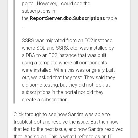
portal. However, I could see the
subscriptions in
the
ReportServer.dbo.Subscriptions
table
.
SSRS was migrated from an EC2 instance
where SQL and SSRS, etc. was installed by
a DBA to an EC2 instance that was built
using a template where all components
were installed. When this was originally built
out, we asked that they test. They said they
did some testing, but they did not look at
subscriptions in the portal nor did they
create a subscription.
Click through to see how Sandra was able to
troubleshoot and resolve the issue. But then how
that led to the next issue, and how Sandra resolved
that. And so on. This is what I refer to as an IT