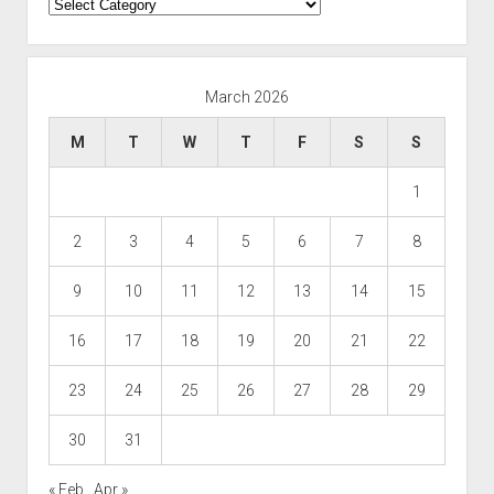
Categories
March 2026
M
T
W
T
F
S
S
1
2
3
4
5
6
7
8
9
10
11
12
13
14
15
16
17
18
19
20
21
22
23
24
25
26
27
28
29
30
31
« Feb
Apr »