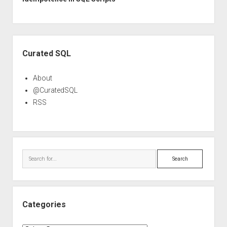
Sidebar
Curated SQL
About
@CuratedSQL
RSS
Search
Categories