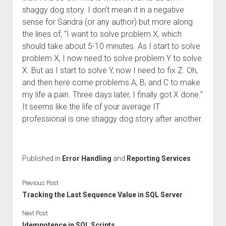
shaggy dog story. I don’t mean it in a negative
sense for Sandra (or any author) but more along
the lines of, “I want to solve problem X, which
should take about 5-10 minutes. As I start to solve
problem X, I now need to solve problem Y to solve
X. But as I start to solve Y, now I need to fix Z. Oh,
and then here come problems A, B, and C to make
my life a pain. Three days later, I finally got X done.”
It seems like the life of your average IT
professional is one shaggy dog story after another.
Published in
Error Handling
and
Reporting Services
Previous Post
Tracking the Last Sequence Value in SQL Server
Next Post
Idempotence in SQL Scripts