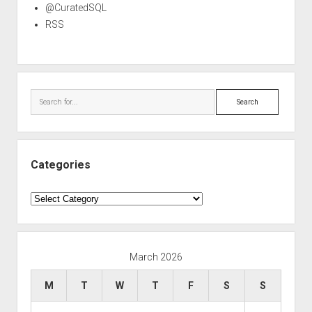
@CuratedSQL
RSS
Search
Categories
Categories
March 2026
M
T
W
T
F
S
S