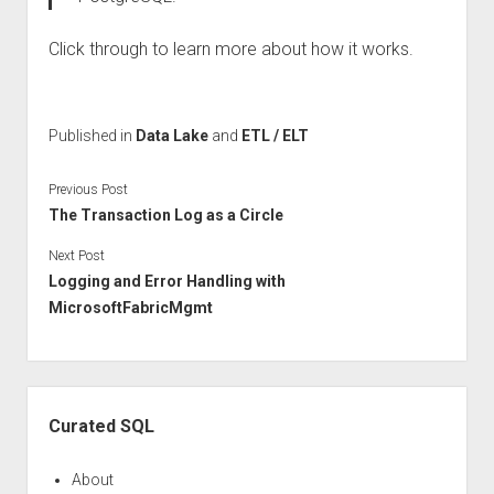
Click through to learn more about how it works.
Published in
Data Lake
and
ETL / ELT
Previous Post
The Transaction Log as a Circle
Next Post
Logging and Error Handling with
MicrosoftFabricMgmt
Sidebar
Curated SQL
About