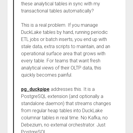
these analytical tables in sync with my
transactional tables automatically?
This is a real problem. If you manage
DuckLake tables by hand, running periodic
ETL jobs or batch inserts, you end up with
stale data, extra scripts to maintain, and an
operational surface area that grows with
every table. For teams that want fresh
analytical views of their OLTP data, this
quickly becomes painful.
pg_duckpipe
addresses this. It is a
PostgreSQL extension (and optionally a
standalone daemon) that streams changes
from regular heap tables into DuckLake
columnar tables in real time. No Kafka, no
Debezium, no external orchestrator. Just
PostgreSQL.