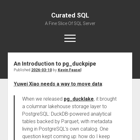
Curated SQL
A Fine Slice Of SQL Server
open
menu
An Introduction to pg_duckpipe
About
Published
2026-03-10
by
Kevin Feasel
Yuwei Xiao needs a way to move data
:
When we released
pg_ducklake
, it brought
a columnar lakehouse storage layer to
PostgreSQL: DuckDB-powered analytical
tables backed by Parquet, with metadata
living in PostgreSQL’s own catalog. One
question kept coming up: how do I keep