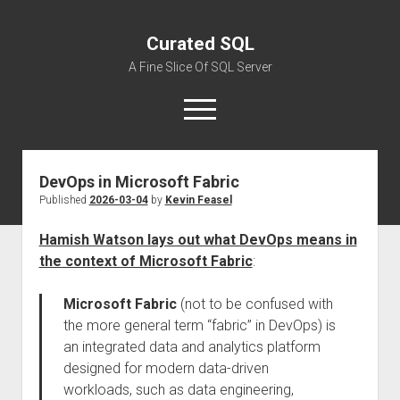
Curated SQL
A Fine Slice Of SQL Server
open
menu
DevOps in Microsoft Fabric
About
Published
2026-03-04
by
Kevin Feasel
Hamish Watson lays out what DevOps means in
the context of Microsoft Fabric
:
Microsoft Fabric
(not to be confused with
the more general term “fabric” in DevOps) is
an integrated data and analytics platform
designed for modern data-driven
workloads, such as data engineering,