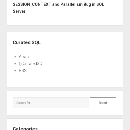
SESSION_CONTEXT and Parallelism Bug in SQL
Server
Sidebar
Curated SQL
About
@CuratedSQL
RSS
Search
Categories