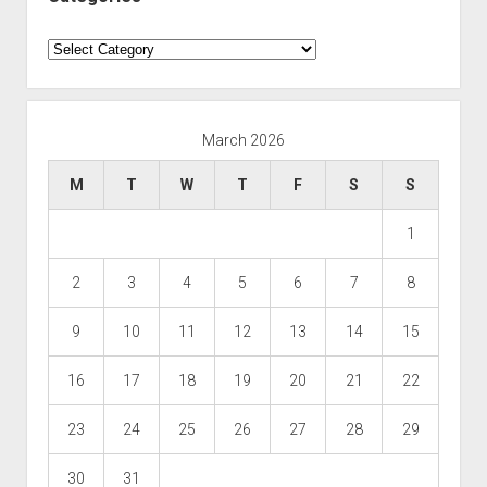
Categories
March 2026
M
T
W
T
F
S
S
1
2
3
4
5
6
7
8
9
10
11
12
13
14
15
16
17
18
19
20
21
22
23
24
25
26
27
28
29
30
31