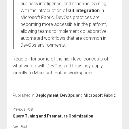
business intelligence, and machine learning.
With the introduction of
Git integration
in
Microsoft Fabric, DevOps practices are
becoming more accessible in the platform,
allowing teams to implement collaborative,
automated workflows that are common in
DevOps environments.
Read on for some of the high-level concepts of
what we do with DevOps and how they apply
directly to Microsoft Fabric workspaces.
Published in
Deployment
,
DevOps
and
Microsoft Fabric
Previous Post
Query Tuning and Premature Optimization
Next Post