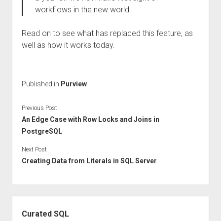
workflows in the new world.
Read on to see what has replaced this feature, as
well as how it works today.
Published in
Purview
Previous Post
An Edge Case with Row Locks and Joins in
PostgreSQL
Next Post
Creating Data from Literals in SQL Server
Sidebar
Curated SQL