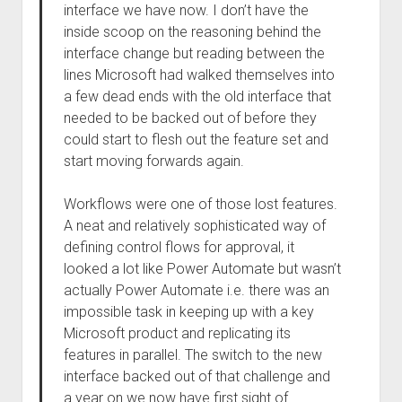
interface we have now. I don’t have the
inside scoop on the reasoning behind the
interface change but reading between the
lines Microsoft had walked themselves into
a few dead ends with the old interface that
needed to be backed out of before they
could start to flesh out the feature set and
start moving forwards again.
Workflows were one of those lost features.
A neat and relatively sophisticated way of
defining control flows for approval, it
looked a lot like Power Automate but wasn’t
actually Power Automate i.e. there was an
impossible task in keeping up with a key
Microsoft product and replicating its
features in parallel. The switch to the new
interface backed out of that challenge and
a year on we now have first sight of