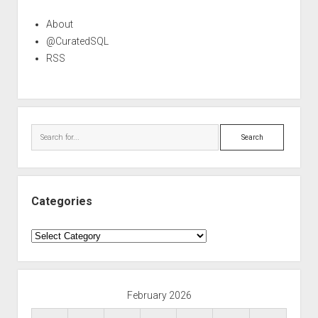
About
@CuratedSQL
RSS
Search
Categories
Categories
February 2026