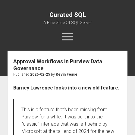
Curated SQL
A Fine Slice Of SQL Server
open
menu
Approval Workflows in Purview Data
About
Governance
Published
2026-02-25
by
Kevin Feasel
Barney Lawrence looks into a new old feature
:
This is a feature that’s been missing from
Purview for a while. It was built into the
“classic” interface that was left behind by
Microsoft at the tail end of 2024 for the new