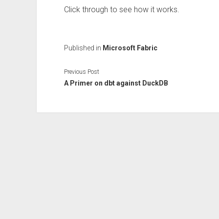
Click through to see how it works.
Published in
Microsoft Fabric
Previous Post
A Primer on dbt against DuckDB