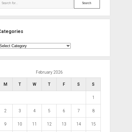
Search
Categories
ategories
February 2026
M
T
W
T
F
S
S
1
2
3
4
5
6
7
8
9
10
11
12
13
14
15