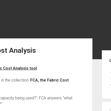
st Analysis
Sid
c Cost Analysis tool
:
in the collection:
FCA, the Fabric Cost
apacity being used?”, FCA answers “what
?”