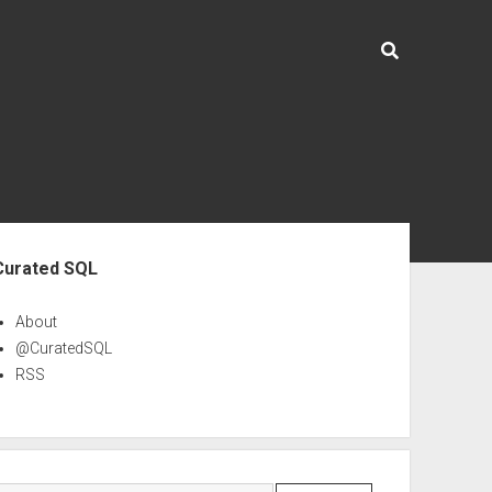
ebar
Curated SQL
About
@CuratedSQL
RSS