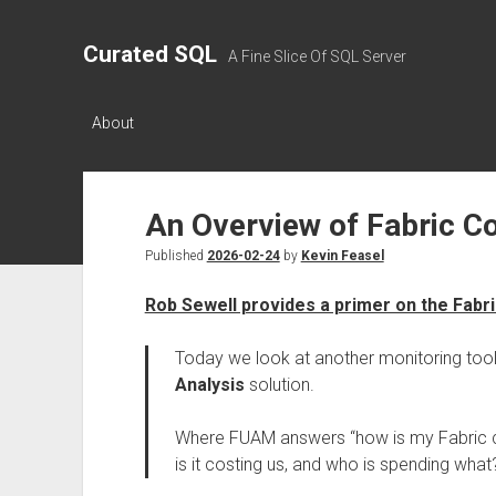
Curated SQL
A Fine Slice Of SQL Server
About
An Overview of Fabric Co
Published
2026-02-24
by
Kevin Feasel
Rob Sewell provides a primer on the Fabri
Today we look at another monitoring tool 
Analysis
solution.
Where FUAM answers “how is my Fabric c
is it costing us, and who is spending what