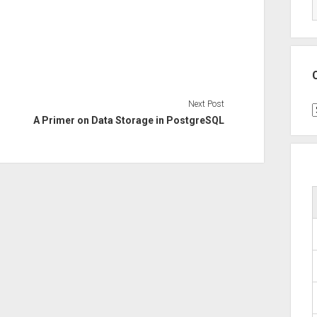
Next Post
C
A Primer on Data Storage in PostgreSQL