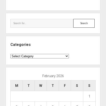
Search
Categories
Categories
February 2026
M
T
W
T
F
S
S
1