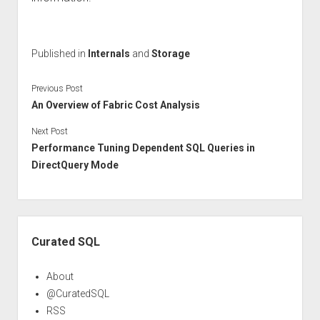
Published in
Internals
and
Storage
Previous Post
An Overview of Fabric Cost Analysis
Next Post
Performance Tuning Dependent SQL Queries in
DirectQuery Mode
Sidebar
Curated SQL
About
@CuratedSQL
RSS