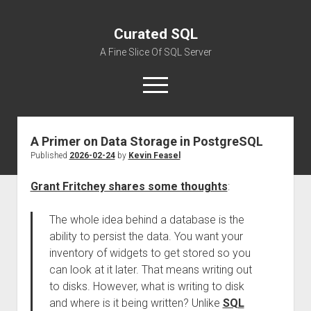
Curated SQL
A Fine Slice Of SQL Server
open
menu
A Primer on Data Storage in PostgreSQL
About
Published
2026-02-24
by
Kevin Feasel
Grant Fritchey shares some thoughts
:
The whole idea behind a database is the
ability to persist the data. You want your
inventory of widgets to get stored so you
can look at it later. That means writing out
to disks. However, what is writing to disk
and where is it being written? Unlike
SQL