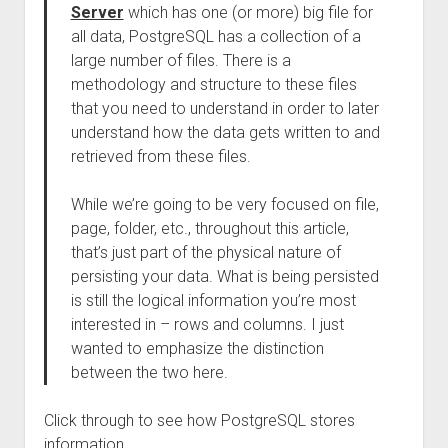
Server
which has one (or more) big file for
all data, PostgreSQL has a collection of a
large number of files. There is a
methodology and structure to these files
that you need to understand in order to later
understand how the data gets written to and
retrieved from these files.
While we’re going to be very focused on file,
page, folder, etc., throughout this article,
that’s just part of the physical nature of
persisting your data. What is being persisted
is still the logical information you’re most
interested in – rows and columns. I just
wanted to emphasize the distinction
between the two here.
Click through to see how PostgreSQL stores
information.